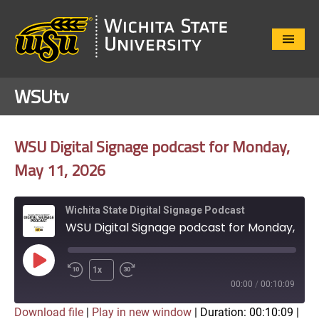
Close
Menu
WSUtv
WSU Digital Signage podcast for Monday,
May 11, 2026
Wichita State Digital Signage Podcast
WSU Digital Signage podcast for Monday, May 11, 2026
Play
1x
Episode
00:00
/
00:10:09
Download file
|
Play in new window
|
Duration: 00:10:09
|