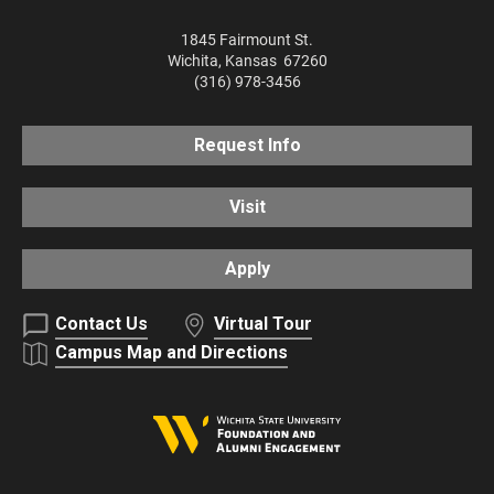
1845 Fairmount St.
Wichita
,
Kansas
67260
(316) 978-3456
Request Info
Visit
Apply
Contact Us
Virtual Tour
Campus Map and Directions