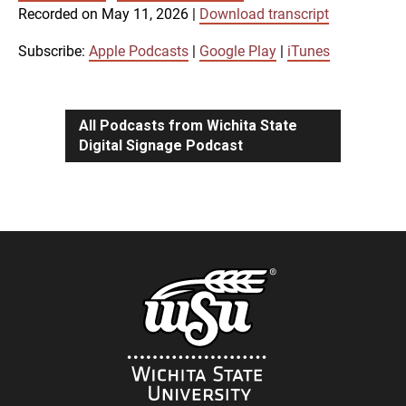
SUBSCRIBE
SHARE
Recorded on May 11, 2026
|
Download transcript
SHARE
Apple Podcasts
Google Play
iTunes
Subscribe:
Apple Podcasts
|
Google Play
|
iTunes
LINK
RSS FEED
All Podcasts from Wichita State
Digital Signage Podcast
EMBED