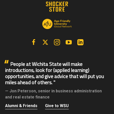
Facebook
X | Twitter
Instagram
YouTube
Linkedin
People at Wichita State will make
introductions, look for (applied learning)
opportunities, and give advice that will put you
miles ahead of others.
Jon Peterson,
senior in business administration
and real estate finance
Alumni & Friends
Give to WSU