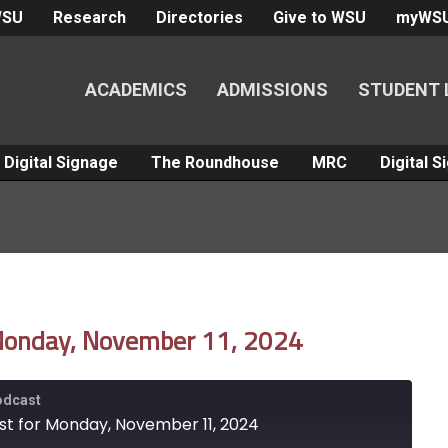
WSU
Research
Directories
Give to WSU
myWS
ACADEMICS
ADMISSIONS
STUDENT 
Digital Signage
The Roundhouse
MRC
Digital 
 Monday, November 11, 2024
Podcast
st for Monday, November 11, 2024