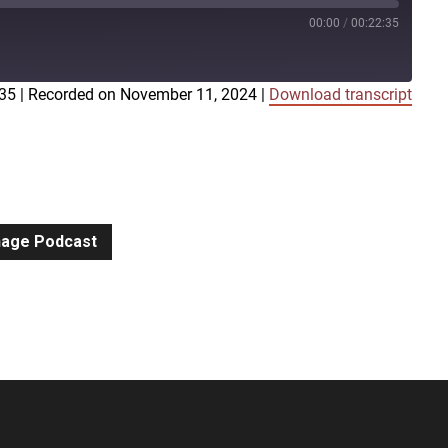
00:00
/
00:22:35
:35
|
Recorded on November 11, 2024
|
Download transcript
iTunes
gnage Podcast