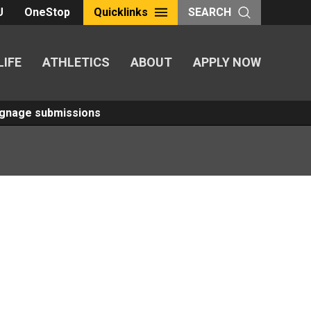
U
OneStop
Quicklinks
SEARCH
LIFE
ATHLETICS
ABOUT
APPLY NOW
Signage submissions