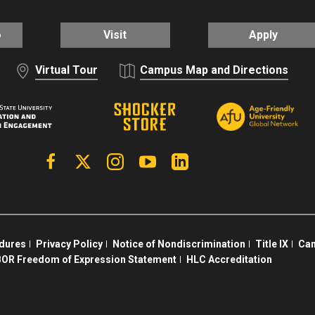
o
Visit
Apply
Virtual Tour
Campus Map and Directions
Facebook
X | Twitter
Instagram
YouTube
Linkedin
edures
Privacy Policy
Notice of Nondiscrimination
Title IX
Cam
OR Freedom of Expression Statement
HLC Accreditation