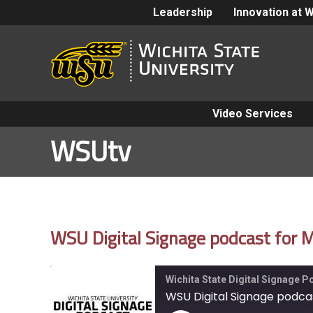
Leadership
Innovation at 
Video Services
WSUtv
WSU Digital Signage podcast for
Wichita State Digital Signage 
WSU Digital Signage podca