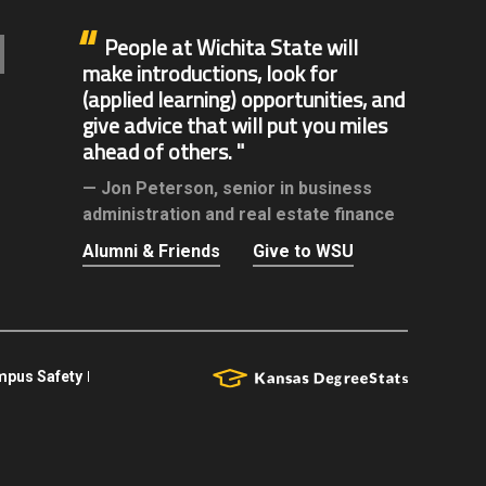
People at Wichita State will
make introductions, look for
(applied learning) opportunities, and
give advice that will put you miles
ahead of others.
Jon Peterson,
senior in business
administration and real estate finance
Alumni & Friends
Give to WSU
pus Safety