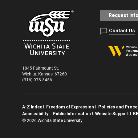
Request Inf
Contact Us
1845 Fairmount St.
Wichita
,
Kansas
67260
(316) 978-3456
A-Z Index
Freedom of Expression
Policies and Proc
Accessibility
Public Information
Website Support
KB
©
2026 Wichita State University