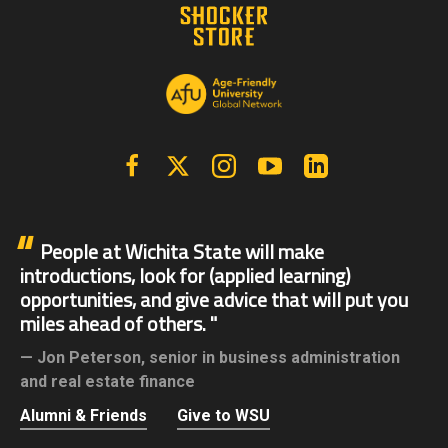
Facebook
X | Twitter
Instagram
YouTube
Linkedin
People at Wichita State will make
introductions, look for (applied learning)
opportunities, and give advice that will put you
miles ahead of others.
Jon Peterson,
senior in business administration
and real estate finance
Alumni & Friends
Give to WSU