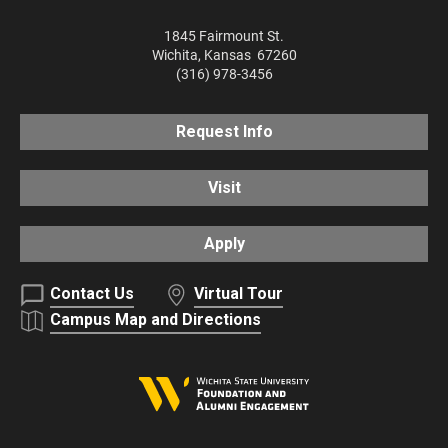
1845 Fairmount St.
Wichita
,
Kansas
67260
(316) 978-3456
Request Info
Visit
Apply
Contact Us
Virtual Tour
Campus Map and Directions