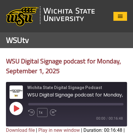
Close
Menu
WSUtv
WSU Digital Signage podcast for Monday,
September 1, 2025
Wichita State Digital Signage Podcast
WSU Digital Signage podcast for Monday, September 1, 2025
Play
1x
Episode
00:00
/
00:16:48
Download file
|
Play in new window
|
Duration: 00:16:48
|