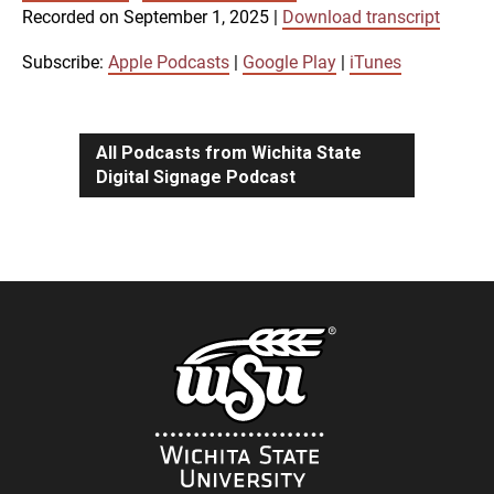
SUBSCRIBE
SHARE
Recorded on September 1, 2025
|
Download transcript
SHARE
Apple Podcasts
Google Play
iTunes
Subscribe:
Apple Podcasts
|
Google Play
|
iTunes
LINK
RSS FEED
All Podcasts from Wichita State
Digital Signage Podcast
EMBED