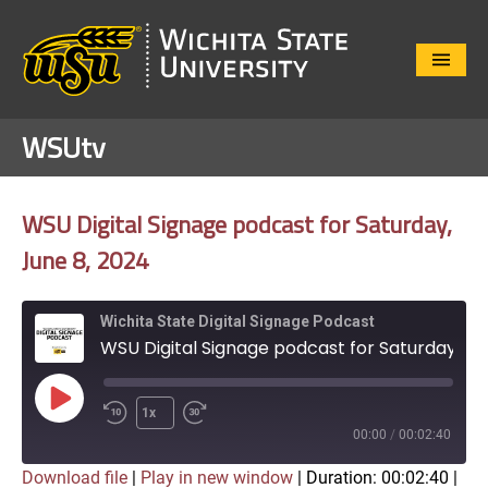
Close
Menu
WSUtv
WSU Digital Signage podcast for Saturday,
June 8, 2024
Wichita State Digital Signage Podcast
WSU Digital Signage podcast for Saturday, June 8, 2024
Play
1x
Episode
00:00
/
00:02:40
Download file
|
Play in new window
|
Duration: 00:02:40
|