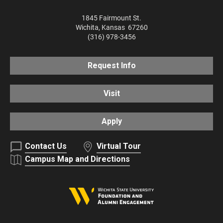
1845 Fairmount St.
Wichita
,
Kansas
67260
(316) 978-3456
Request Info
Visit
Apply
Contact Us
Virtual Tour
Campus Map and Directions