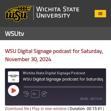
Close
Menu
WSUtv
WSU Digital Signage podcast for Saturday,
November 30, 2024
Wichita State Digital Signage Podcast
WSU Digital Signage podcast for Saturday, November 30, 2024
Play
1x
Episode
00:00
/
00:15:41
Download file
|
Play in new window
|
Duration: 00:15:41
|