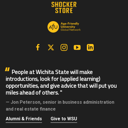
Facebook
X | Twitter
Instagram
YouTube
Linkedin
People at Wichita State will make
introductions, look for (applied learning)
opportunities, and give advice that will put you
miles ahead of others.
Jon Peterson,
senior in business administration
and real estate finance
Alumni & Friends
Give to WSU