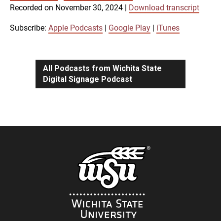
SUBSCRIBE
SHARE
Recorded on November 30, 2024
|
Download transcript
SHARE
Apple Podcasts
Google Play
iTunes
Subscribe:
Apple Podcasts
|
Google Play
|
iTunes
LINK
RSS FEED
All Podcasts from Wichita State
Digital Signage Podcast
EMBED