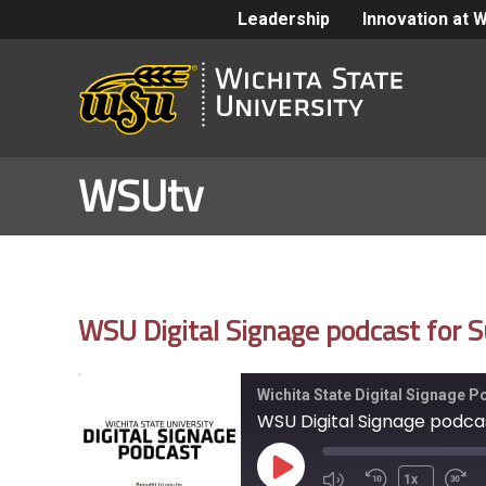
Leadership
Innovation at 
WSUtv
WSU Digital Signage podcast for S
Wichita State Digital Signage 
WSU Digital Signage podcast
Play
1x