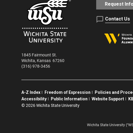
Request Inf
Contact Us
1845 Fairmount St.
Wichita
,
Kansas
67260
(316) 978-3456
A-Z Index
Freedom of Expression
Policies and Proc
Accessibility
Public Information
Website Support
KB
©
2026 Wichita State University
Wichita State University (“W