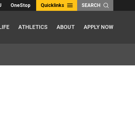
U
OneStop
Quicklinks
SEARCH
LIFE
ATHLETICS
ABOUT
APPLY NOW