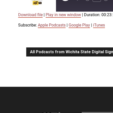
Episode
Download file
|
Play in new window
|
Duration: 00:23
SUBSCRIBE
SHARE
SHARE
Apple Podcasts
Google Play
Subscribe:
Apple Podcasts
|
Google Play
|
iTunes
LINK
RSS FEED
All Podcasts from Wichita State Digital Si
EMBED