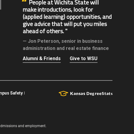
People at Wichita State will
make introductions, look for
(applied learning) opportunities, and
give advice that will put you miles
ahead of others.
Jon Peterson,
senior in business
administration and real estate finance
Alumni & Friends
Give to WSU
pus Safety
s, admissions and employment.