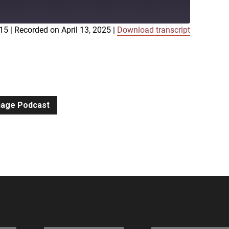
:15
|
Recorded on April 13, 2025
|
Download transcript
iTunes
gnage Podcast