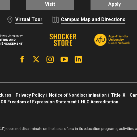
o
Visit
Apply
Virtual Tour
Campus Map and Directions
Facebook
X | Twitter
Instagram
YouTube
Linkedin
edures
Privacy Policy
Notice of Nondiscrimination
Title IX
Cam
OR Freedom of Expression Statement
HLC Accreditation
SU”) does not discriminate on the basis of sex in its education programs, activitie