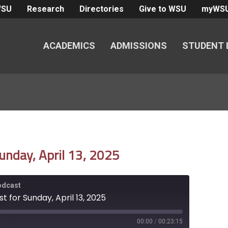
WSU
Research
Directories
Give to WSU
myWS
ACADEMICS
ADMISSIONS
STUDENT 
unday, April 13, 2025
Podcast
 for Sunday, April 13, 2025
00:00
/
00:23:15