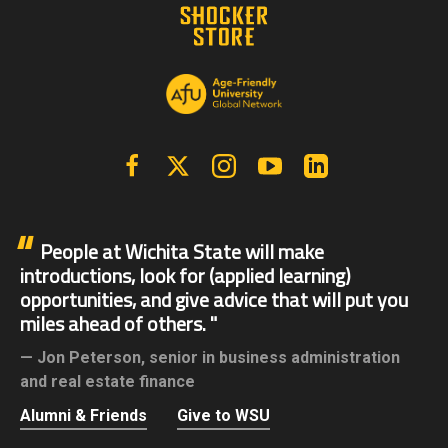
Facebook
X | Twitter
Instagram
YouTube
Linkedin
People at Wichita State will make
introductions, look for (applied learning)
opportunities, and give advice that will put you
miles ahead of others.
Jon Peterson,
senior in business administration
and real estate finance
Alumni & Friends
Give to WSU