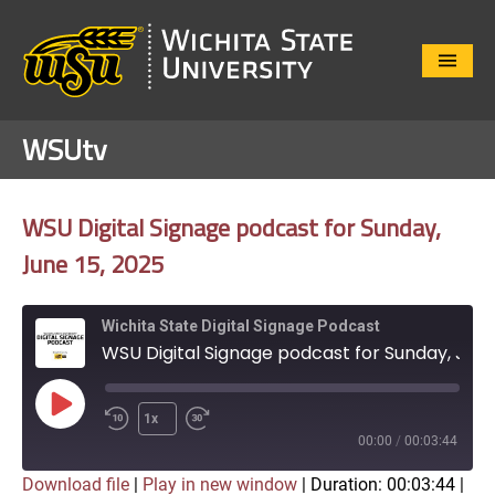
Close
Menu
WSUtv
WSU Digital Signage podcast for Sunday,
June 15, 2025
Wichita State Digital Signage Podcast
WSU Digital Signage podcast for Sunday, June 15, 2025
Play
1x
Episode
00:00
/
00:03:44
Download file
|
Play in new window
|
Duration: 00:03:44
|