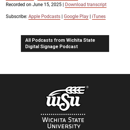
SUBSCRIBE
SHARE
Recorded on June 15, 2025
|
Download transcript
SHARE
Apple Podcasts
Google Play
iTunes
Subscribe:
Apple Podcasts
|
Google Play
|
iTunes
LINK
RSS FEED
All Podcasts from Wichita State
Digital Signage Podcast
EMBED