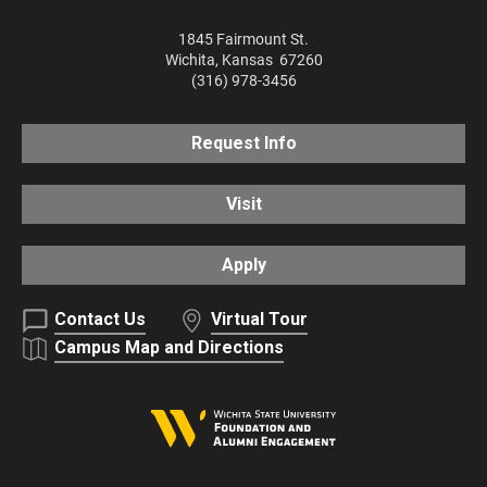
1845 Fairmount St.
Wichita
,
Kansas
67260
(316) 978-3456
Request Info
Visit
Apply
Contact Us
Virtual Tour
Campus Map and Directions