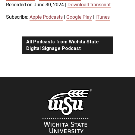
SUBSCRIBE
SHARE
Recorded on June 30, 2024
|
Download transcript
SHARE
Apple Podcasts
Google Play
iTunes
Subscribe:
Apple Podcasts
|
Google Play
|
iTunes
LINK
RSS FEED
All Podcasts from Wichita State
Digital Signage Podcast
EMBED