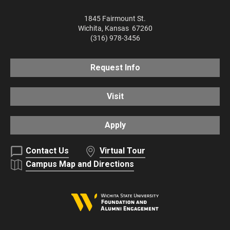
1845 Fairmount St.
Wichita
,
Kansas
67260
(316) 978-3456
Request Info
Visit
Apply
Contact Us
Virtual Tour
Campus Map and Directions