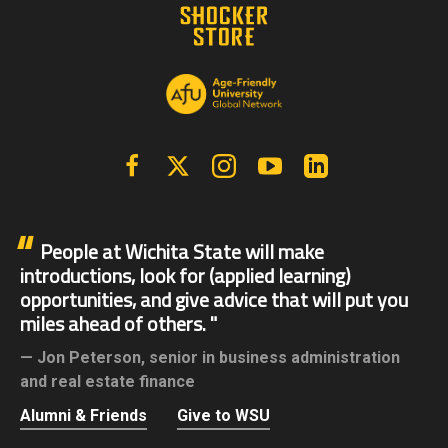
Facebook
X | Twitter
Instagram
YouTube
Linkedin
People at Wichita State will make
introductions, look for (applied learning)
opportunities, and give advice that will put you
miles ahead of others.
Jon Peterson,
senior in business administration
and real estate finance
Alumni & Friends
Give to WSU