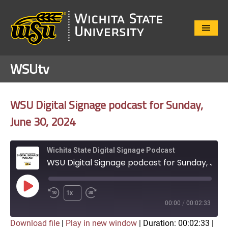
Close
Menu
WSUtv
WSU Digital Signage podcast for Sunday,
June 30, 2024
Wichita State Digital Signage Podcast
WSU Digital Signage podcast for Sunday, June 30, 2024
Play
1x
Episode
00:00
/
00:02:33
Download file
|
Play in new window
|
Duration: 00:02:33
|