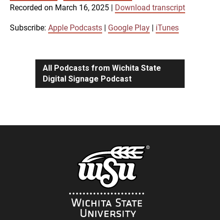
SUBSCRIBE
SHARE
Recorded on March 16, 2025
|
Download transcript
SHARE
Apple Podcasts
Google Play
iTunes
Subscribe:
Apple Podcasts
|
Google Play
|
iTunes
LINK
RSS FEED
All Podcasts from Wichita State
Digital Signage Podcast
EMBED