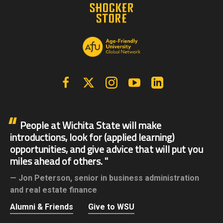
Facebook
X | Twitter
Instagram
YouTube
Linkedin
People at Wichita State will make
introductions, look for (applied learning)
opportunities, and give advice that will put you
miles ahead of others.
Jon Peterson,
senior in business administration
and real estate finance
Alumni & Friends
Give to WSU