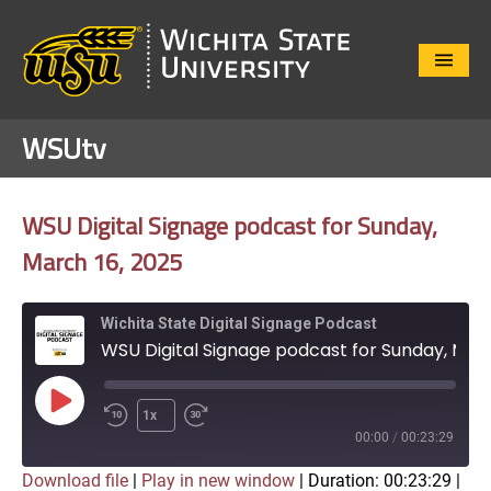
Close
Menu
WSUtv
WSU Digital Signage podcast for Sunday,
March 16, 2025
Wichita State Digital Signage Podcast
WSU Digital Signage podcast for Sunday, March 16, 2025
Play
1x
Episode
00:00
/
00:23:29
Download file
|
Play in new window
|
Duration: 00:23:29
|