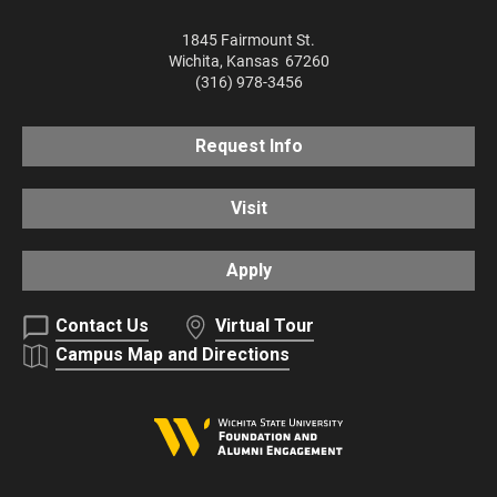
1845 Fairmount St.
Wichita
,
Kansas
67260
(316) 978-3456
Request Info
Visit
Apply
Contact Us
Virtual Tour
Campus Map and Directions