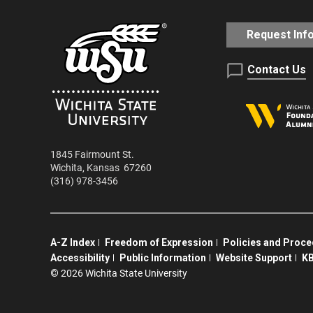
Request Inf
Contact Us
1845 Fairmount St.
Wichita
,
Kansas
67260
(316) 978-3456
A-Z Index
Freedom of Expression
Policies and Proc
Accessibility
Public Information
Website Support
KB
©
2026 Wichita State University