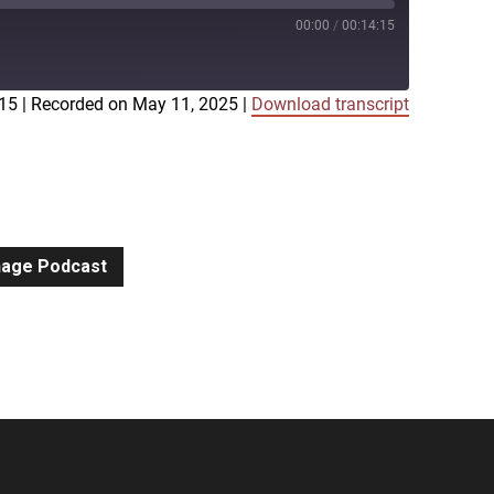
00:00
/
00:14:15
:15
|
Recorded on May 11, 2025
|
Download transcript
iTunes
gnage Podcast