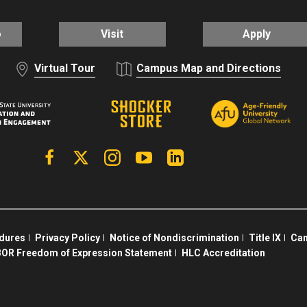
o
Visit
Apply
Virtual Tour
Campus Map and Directions
Facebook
X | Twitter
Instagram
YouTube
Linkedin
edures
Privacy Policy
Notice of Nondiscrimination
Title IX
Cam
OR Freedom of Expression Statement
HLC Accreditation