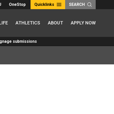
U
OneStop
Quicklinks
SEARCH
LIFE
ATHLETICS
ABOUT
APPLY NOW
Signage submissions