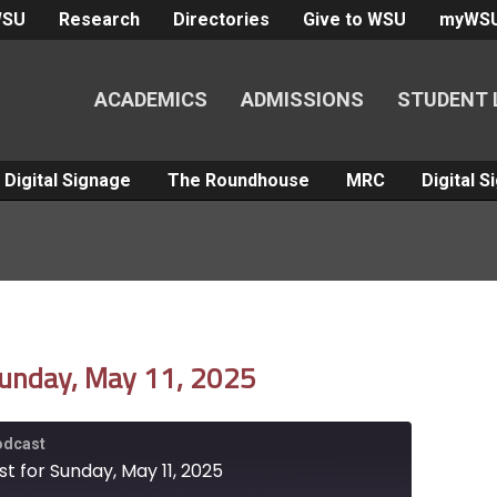
WSU
Research
Directories
Give to WSU
myWS
ACADEMICS
ADMISSIONS
STUDENT 
Digital Signage
The Roundhouse
MRC
Digital 
Sunday, May 11, 2025
Podcast
t for Sunday, May 11, 2025