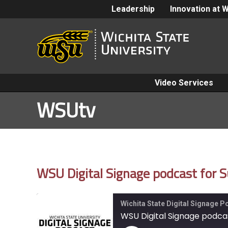
Leadership
Innovation at 
Video Services
WSUtv
WSU Digital Signage podcast for 
Wichita State Digital Signage 
WSU Digital Signage podcas