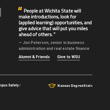
People at Wichita State will
make introductions, look for
(applied learning) opportunities, and
give advice that will put you miles
ahead of others.
Jon Peterson,
senior in business
administration and real estate finance
Alumni & Friends
Give to WSU
pus Safety