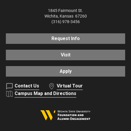
1845 Fairmount St.
Wichita
,
Kansas
67260
(316) 978-3456
Request Info
Visit
Apply
Contact Us
Virtual Tour
Campus Map and Directions