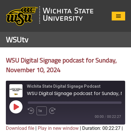
Close
Menu
WSUtv
WSU Digital Signage podcast for Sunday,
November 10, 2024
Wichita State Digital Signage Podcast
WSU Digital Signage podcast for Sunday, November 10, 2024
Play
1x
Episode
00:00
/
00:22:27
Download file
|
Play in new window
|
Duration: 00:22:27
|