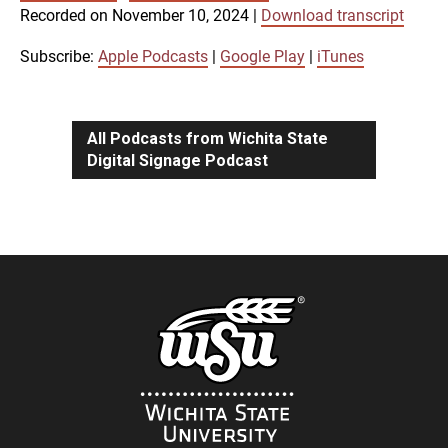
SUBSCRIBE
SHARE
Recorded on November 10, 2024
|
Download transcript
SHARE
Apple Podcasts
Google Play
iTunes
Subscribe:
Apple Podcasts
|
Google Play
|
iTunes
LINK
RSS FEED
All Podcasts from Wichita State
Digital Signage Podcast
EMBED