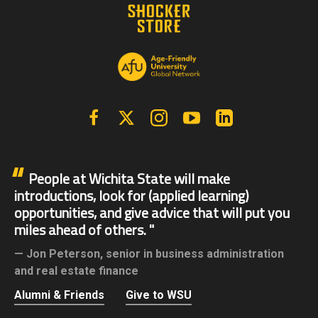
Facebook
X | Twitter
Instagram
YouTube
Linkedin
People at Wichita State will make
introductions, look for (applied learning)
opportunities, and give advice that will put you
miles ahead of others.
Jon Peterson,
senior in business administration
and real estate finance
Alumni & Friends
Give to WSU