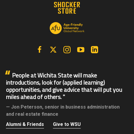
Facebook
X | Twitter
Instagram
YouTube
Linkedin
People at Wichita State will make
introductions, look for (applied learning)
opportunities, and give advice that will put you
miles ahead of others.
Jon Peterson,
senior in business administration
and real estate finance
Alumni & Friends
Give to WSU