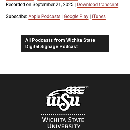
SUBSCRIBE
SHARE
Recorded on September 21, 2025
|
Download transcript
SHARE
Apple Podcasts
Google Play
iTunes
Subscribe:
Apple Podcasts
|
Google Play
|
iTunes
LINK
RSS FEED
All Podcasts from Wichita State
Digital Signage Podcast
EMBED