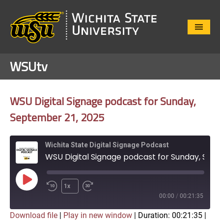
Close
Menu
WSUtv
WSU Digital Signage podcast for Sunday,
September 21, 2025
Wichita State Digital Signage Podcast
WSU Digital Signage podcast for Sunday, September 21, 2025
Play
1x
Episode
00:00
/
00:21:35
Download file
|
Play in new window
|
Duration: 00:21:35
|