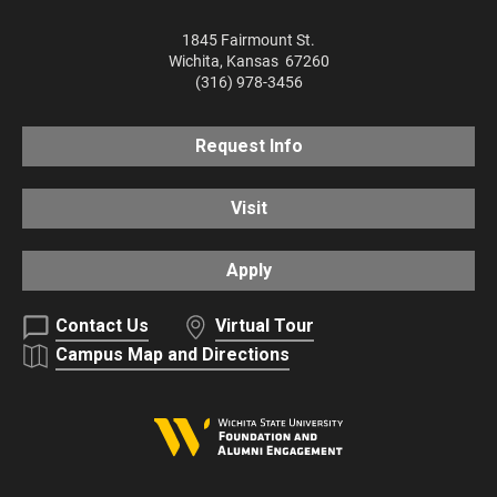
1845 Fairmount St.
Wichita
,
Kansas
67260
(316) 978-3456
Request Info
Visit
Apply
Contact Us
Virtual Tour
Campus Map and Directions