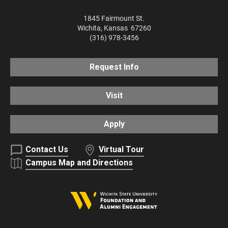
1845 Fairmount St.
Wichita
,
Kansas
67260
(316) 978-3456
Request Info
Visit
Apply
Contact Us
Virtual Tour
Campus Map and Directions