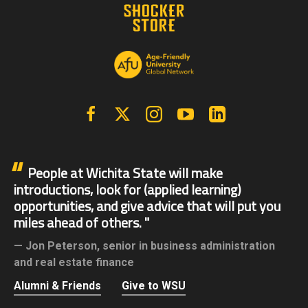
Facebook
X | Twitter
Instagram
YouTube
Linkedin
People at Wichita State will make
introductions, look for (applied learning)
opportunities, and give advice that will put you
miles ahead of others.
Jon Peterson,
senior in business administration
and real estate finance
Alumni & Friends
Give to WSU