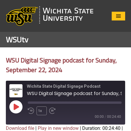
Close
Menu
WSUtv
WSU Digital Signage podcast for Sunday,
September 22, 2024
Wichita State Digital Signage Podcast
WSU Digital Signage podcast for Sunday, September 22, 2024
Play
1x
Episode
00:00
/
00:24:40
Download file
|
Play in new window
|
Duration: 00:24:40
|