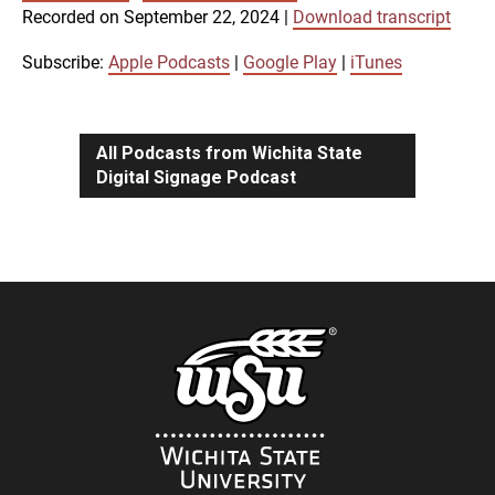
SUBSCRIBE
SHARE
Recorded on September 22, 2024
|
Download transcript
SHARE
Apple Podcasts
Google Play
iTunes
Subscribe:
Apple Podcasts
|
Google Play
|
iTunes
LINK
RSS FEED
All Podcasts from Wichita State
Digital Signage Podcast
EMBED