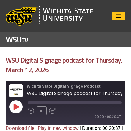
Close
Menu
WSUtv
WSU Digital Signage podcast for Thursday,
March 12, 2026
Wichita State Digital Signage Podcast
WSU Digital Signage podcast for Thursday, March 12, 2026
Play
1x
Episode
00:00
/
00:20:37
Download file
|
Play in new window
|
Duration: 00:20:37
|