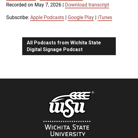
SUBSCRIBE
SHARE
Recorded on May 7, 2026
|
Download transcript
SHARE
Apple Podcasts
Google Play
iTunes
Subscribe:
Apple Podcasts
|
Google Play
|
iTunes
LINK
RSS FEED
All Podcasts from Wichita State
Digital Signage Podcast
EMBED