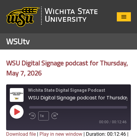
Close
Menu
WSUtv
WSU Digital Signage podcast for Thursday,
May 7, 2026
Wichita State Digital Signage Podcast
WSU Digital Signage podcast for Thursday, May 7, 2026
Play
1x
Episode
00:00
/
00:12:46
Download file
|
Play in new window
|
Duration: 00:12:46
|