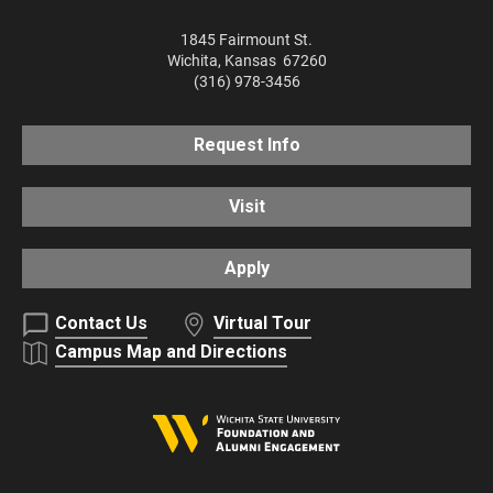
1845 Fairmount St.
Wichita
,
Kansas
67260
(316) 978-3456
Request Info
Visit
Apply
Contact Us
Virtual Tour
Campus Map and Directions