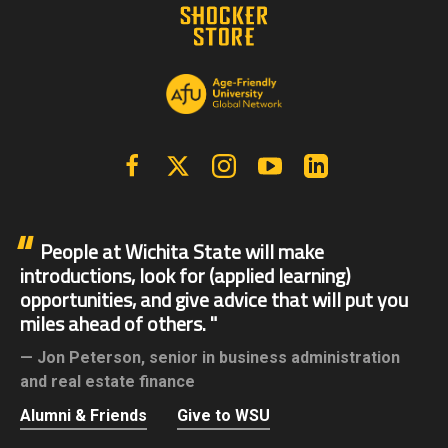
Facebook
X | Twitter
Instagram
YouTube
Linkedin
People at Wichita State will make
introductions, look for (applied learning)
opportunities, and give advice that will put you
miles ahead of others.
Jon Peterson,
senior in business administration
and real estate finance
Alumni & Friends
Give to WSU