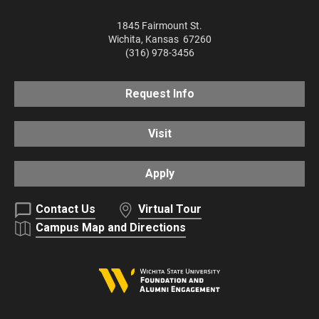
1845 Fairmount St.
Wichita
,
Kansas
67260
(316) 978-3456
Request Info
Visit
Apply
Contact Us
Virtual Tour
Campus Map and Directions