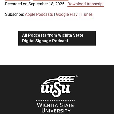
SUBSCRIBE
SHARE
Recorded on September 18, 2025
|
Download transcript
SHARE
Apple Podcasts
Google Play
iTunes
Subscribe:
Apple Podcasts
|
Google Play
|
iTunes
LINK
RSS FEED
All Podcasts from Wichita State
Digital Signage Podcast
EMBED