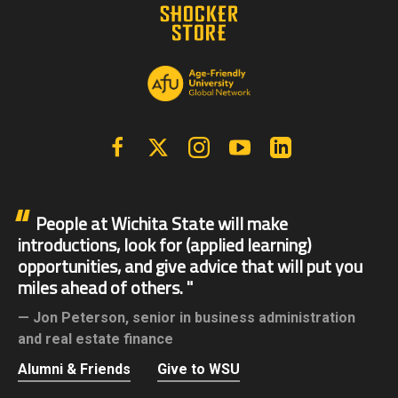
Facebook
X | Twitter
Instagram
YouTube
Linkedin
People at Wichita State will make
introductions, look for (applied learning)
opportunities, and give advice that will put you
miles ahead of others.
Jon Peterson,
senior in business administration
and real estate finance
Alumni & Friends
Give to WSU