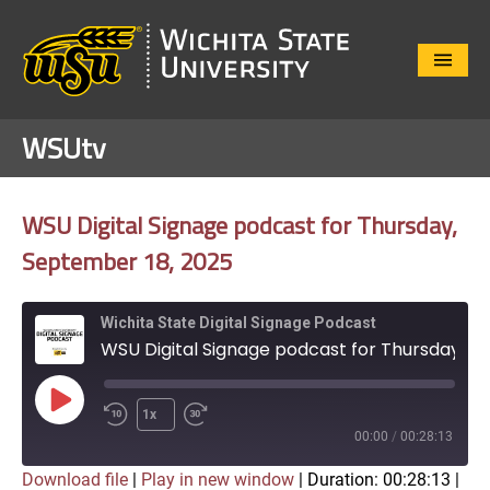
Close
Menu
WSUtv
WSU Digital Signage podcast for Thursday,
September 18, 2025
Wichita State Digital Signage Podcast
WSU Digital Signage podcast for Thursday, September 18, 2025
Play
1x
Episode
00:00
/
00:28:13
Download file
|
Play in new window
|
Duration: 00:28:13
|