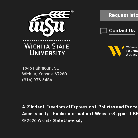
Request Inf
Contact Us
1845 Fairmount St.
Wichita
,
Kansas
67260
(316) 978-3456
A-Z Index
Freedom of Expression
Policies and Proc
Accessibility
Public Information
Website Support
KB
©
2026 Wichita State University