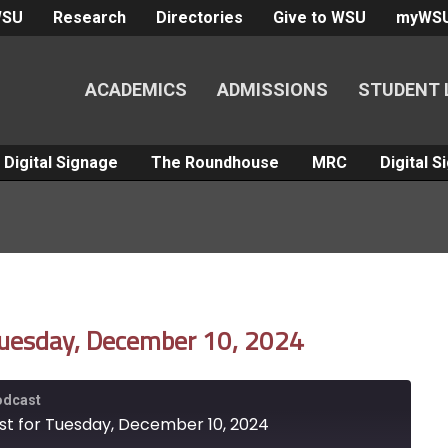
WSU
Research
Directories
Give to WSU
myWS
ACADEMICS
ADMISSIONS
STUDENT 
Digital Signage
The Roundhouse
MRC
Digital 
Tuesday, December 10, 2024
Podcast
st for Tuesday, December 10, 2024