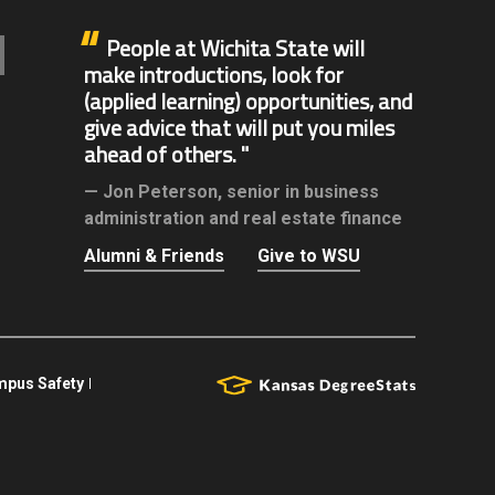
People at Wichita State will
make introductions, look for
(applied learning) opportunities, and
give advice that will put you miles
ahead of others.
Jon Peterson,
senior in business
administration and real estate finance
Alumni & Friends
Give to WSU
pus Safety