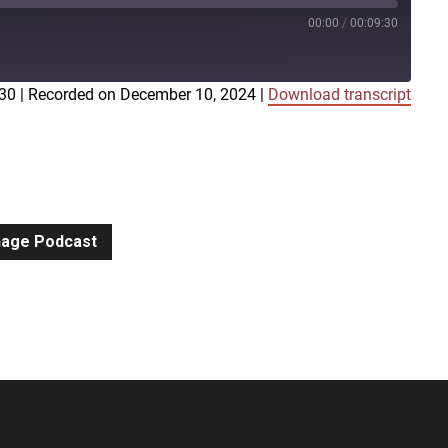
00:00
/
00:09:30
:30
|
Recorded on December 10, 2024
|
Download transcript
iTunes
gnage Podcast