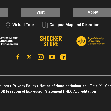
o
Visit
Apply
Virtual Tour
Campus Map and Directions
Facebook
X | Twitter
Instagram
YouTube
Linkedin
edures
Privacy Policy
Notice of Nondiscrimination
Title IX
Cam
OR Freedom of Expression Statement
HLC Accreditation