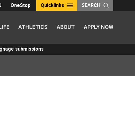
U
OneStop
Quicklinks
SEARCH
LIFE
ATHLETICS
ABOUT
APPLY NOW
Signage submissions