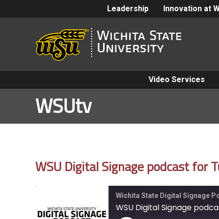
Leadership
Innovation at 
Video Services
WSUtv
WSU Digital Signage podcast for 
Wichita State Digital Signage 
WSU Digital Signage podca