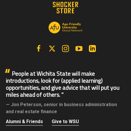
Facebook
X | Twitter
Instagram
YouTube
Linkedin
People at Wichita State will make
introductions, look for (applied learning)
opportunities, and give advice that will put you
miles ahead of others.
Jon Peterson,
senior in business administration
and real estate finance
Alumni & Friends
Give to WSU