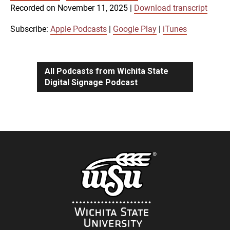
SUBSCRIBE
SHARE
Recorded on November 11, 2025
|
Download transcript
SHARE
Apple Podcasts
Google Play
iTunes
Subscribe:
Apple Podcasts
|
Google Play
|
iTunes
LINK
RSS FEED
All Podcasts from Wichita State
Digital Signage Podcast
EMBED