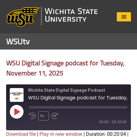
Close
Menu
WSUtv
WSU Digital Signage podcast for Tuesday,
November 11, 2025
Wichita State Digital Signage Podcast
WSU Digital Signage podcast for Tuesday, November 11, 2025
Play
1x
Episode
00:00
/
00:20:04
Download file
|
Play in new window
|
Duration: 00:20:04
|