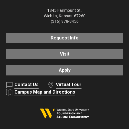
1845 Fairmount St.
Wichita
,
Kansas
67260
(316) 978-3456
Request Info
Visit
Apply
Contact Us
Virtual Tour
Campus Map and Directions