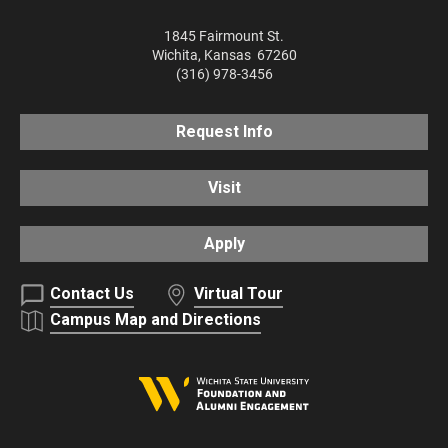
1845 Fairmount St.
Wichita
,
Kansas
67260
(316) 978-3456
Request Info
Visit
Apply
Contact Us
Virtual Tour
Campus Map and Directions