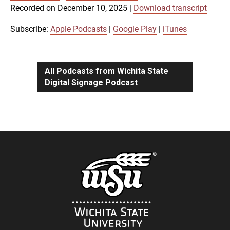
SUBSCRIBE
SHARE
Recorded on December 10, 2025
|
Download transcript
SHARE
Apple Podcasts
Google Play
iTunes
Subscribe:
Apple Podcasts
|
Google Play
|
iTunes
LINK
RSS FEED
All Podcasts from Wichita State
Digital Signage Podcast
EMBED