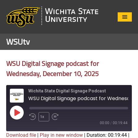
Close
Menu
WSUtv
WSU Digital Signage podcast for
Wednesday, December 10, 2025
Wichita State Digital Signage Podcast
WSU Digital Signage podcast for Wednesday, December 10, 2025
Play
1x
Episode
00:00
/
00:19:44
Download file
|
Play in new window
|
Duration: 00:19:44
|