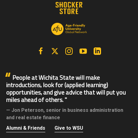
Facebook
X | Twitter
Instagram
YouTube
Linkedin
People at Wichita State will make
introductions, look for (applied learning)
opportunities, and give advice that will put you
miles ahead of others.
Jon Peterson,
senior in business administration
and real estate finance
Alumni & Friends
Give to WSU