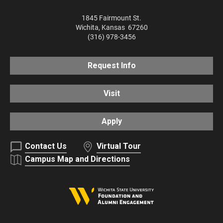
1845 Fairmount St.
Wichita
,
Kansas
67260
(316) 978-3456
Request Info
Visit
Apply
Contact Us
Virtual Tour
Campus Map and Directions