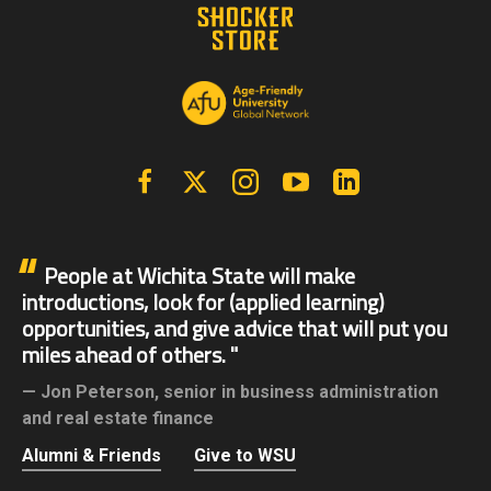
Facebook
X | Twitter
Instagram
YouTube
Linkedin
People at Wichita State will make
introductions, look for (applied learning)
opportunities, and give advice that will put you
miles ahead of others.
Jon Peterson,
senior in business administration
and real estate finance
Alumni & Friends
Give to WSU