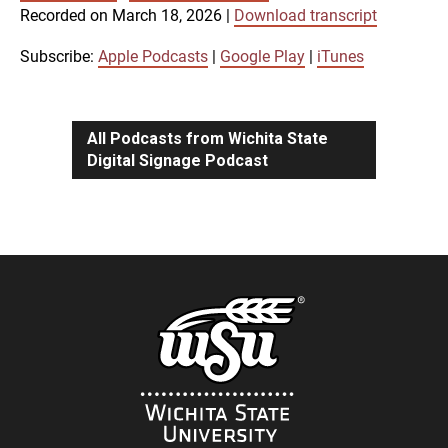
SUBSCRIBE
SHARE
Recorded on March 18, 2026
|
Download transcript
SHARE
Apple Podcasts
Google Play
iTunes
Subscribe:
Apple Podcasts
|
Google Play
|
iTunes
LINK
RSS FEED
All Podcasts from Wichita State
Digital Signage Podcast
EMBED