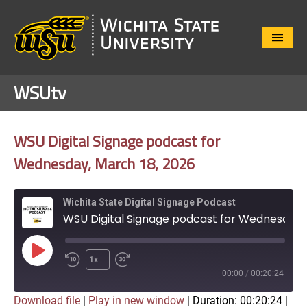
Close
Menu
WSUtv
WSU Digital Signage podcast for
Wednesday, March 18, 2026
Wichita State Digital Signage Podcast
WSU Digital Signage podcast for Wednesday, March 18, 2026
Play
1x
Episode
00:00
/
00:20:24
Download file
|
Play in new window
|
Duration: 00:20:24
|