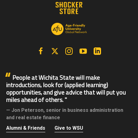
Facebook
X | Twitter
Instagram
YouTube
Linkedin
People at Wichita State will make
introductions, look for (applied learning)
opportunities, and give advice that will put you
miles ahead of others.
Jon Peterson,
senior in business administration
and real estate finance
Alumni & Friends
Give to WSU