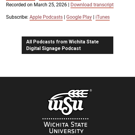
SUBSCRIBE
SHARE
Recorded on March 25, 2026
|
Download transcript
SHARE
Apple Podcasts
Google Play
iTunes
Subscribe:
Apple Podcasts
|
Google Play
|
iTunes
LINK
RSS FEED
All Podcasts from Wichita State
Digital Signage Podcast
EMBED