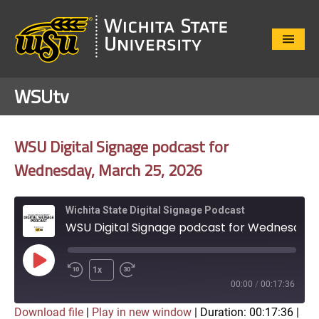
Close
Menu
WSUtv
WSU Digital Signage podcast for
Wednesday, March 25, 2026
Wichita State Digital Signage Podcast
WSU Digital Signage podcast for Wednesday, March 25, 2026
Play
1x
Episode
00:00
/
00:17:36
Download file
|
Play in new window
|
Duration: 00:17:36
|