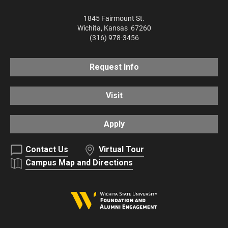
1845 Fairmount St.
Wichita
,
Kansas
67260
(316) 978-3456
Request Info
Visit
Apply
Contact Us
Virtual Tour
Campus Map and Directions