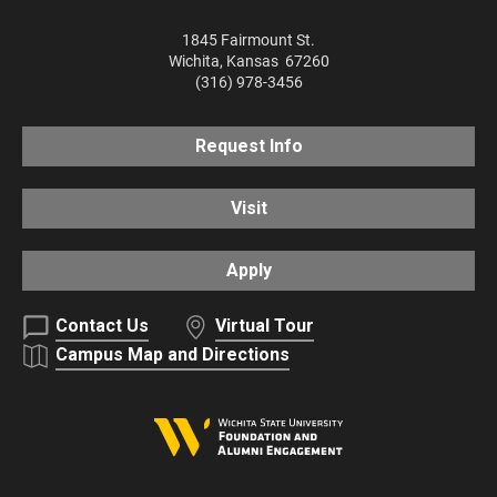
1845 Fairmount St.
Wichita
,
Kansas
67260
(316) 978-3456
Request Info
Visit
Apply
Contact Us
Virtual Tour
Campus Map and Directions