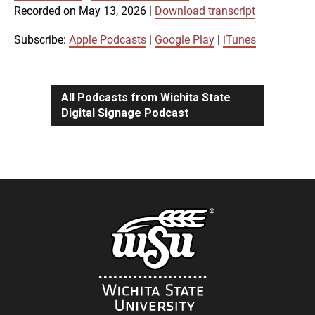
SUBSCRIBE
SHARE
Recorded on May 13, 2026
|
Download transcript
SHARE
Apple Podcasts
Google Play
iTunes
Subscribe:
Apple Podcasts
|
Google Play
|
iTunes
LINK
RSS FEED
All Podcasts from Wichita State
Digital Signage Podcast
EMBED