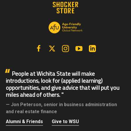
Facebook
X | Twitter
Instagram
YouTube
Linkedin
People at Wichita State will make
introductions, look for (applied learning)
opportunities, and give advice that will put you
miles ahead of others.
Jon Peterson,
senior in business administration
and real estate finance
Alumni & Friends
Give to WSU