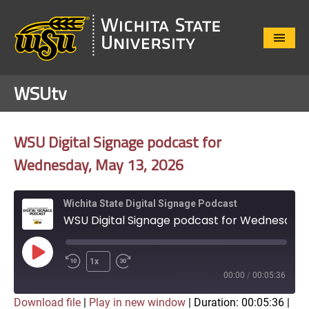
Close
Menu
WSUtv
WSU Digital Signage podcast for
Wednesday, May 13, 2026
Wichita State Digital Signage Podcast
WSU Digital Signage podcast for Wednesday, May 13, 2026
Play
1x
Episode
00:00
/
00:05:36
Download file
|
Play in new window
|
Duration: 00:05:36
|