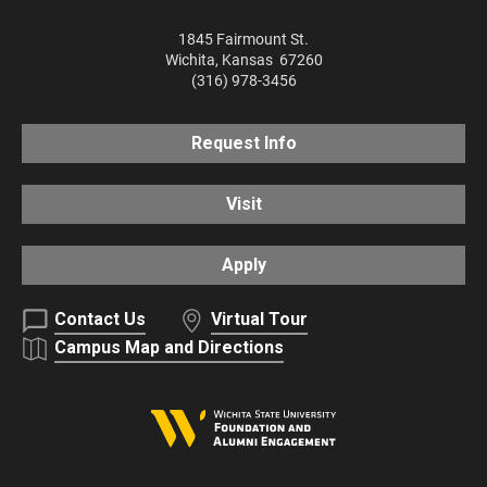
1845 Fairmount St.
Wichita
,
Kansas
67260
(316) 978-3456
Request Info
Visit
Apply
Contact Us
Virtual Tour
Campus Map and Directions