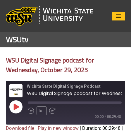
Close
Menu
WSUtv
WSU Digital Signage podcast for
Wednesday, October 29, 2025
Wichita State Digital Signage Podcast
WSU Digital Signage podcast for Wednesday, October 29, 2025
Play
1x
Episode
00:00
/
00:29:48
Download file
|
Play in new window
|
Duration: 00:29:48
|