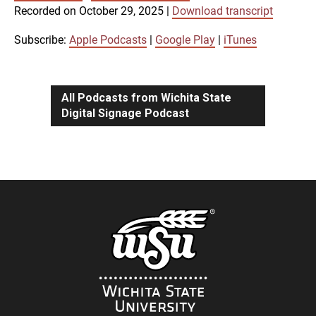
SUBSCRIBE
SHARE
Recorded on October 29, 2025
|
Download transcript
SHARE
Apple Podcasts
Google Play
iTunes
Subscribe:
Apple Podcasts
|
Google Play
|
iTunes
LINK
RSS FEED
All Podcasts from Wichita State
Digital Signage Podcast
EMBED