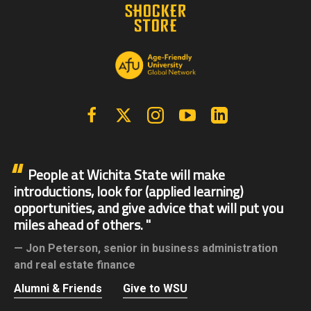
Facebook
X | Twitter
Instagram
YouTube
Linkedin
People at Wichita State will make
introductions, look for (applied learning)
opportunities, and give advice that will put you
miles ahead of others.
Jon Peterson,
senior in business administration
and real estate finance
Alumni & Friends
Give to WSU