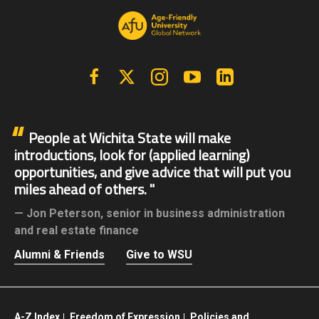
Facebook
X | Twitter
Instagram
YouTube
Linkedin
People at Wichita State will make
introductions, look for (applied learning)
opportunities, and give advice that will put you
miles ahead of others.
Jon Peterson,
senior in business administration
and real estate finance
Alumni & Friends
Give to WSU
A-Z Index
Freedom of Expression
Policies and