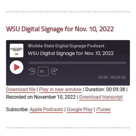
LINK
RSS FEED
WSU Digital Signage for Nov. 10, 2022
EMBED
Wichita State Digital Signage Podcast
WSU Digital Signage for Nov. 10, 2022
Play
1x
Episode
00:00
/
00:09:38
Download file
|
Play in new window
|
Duration: 00:09:38
|
SUBSCRIBE
SHARE
Recorded on November 10, 2022
|
Download transcript
SHARE
Apple Podcasts
Google Play
iTunes
Subscribe:
Apple Podcasts
|
Google Play
|
iTunes
LINK
RSS FEED