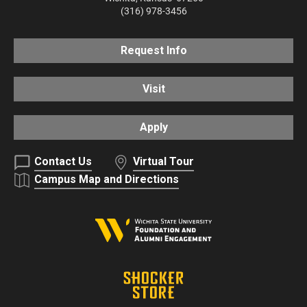
(316) 978-3456
Request Info
Visit
Apply
Contact Us
Virtual Tour
Campus Map and Directions