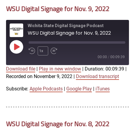
WSU Digital Signage for Nov. 9, 2022
EMBED
Wichita State Digital Signage Podcast
WSU Digital Signage for Nov. 9, 2022
Play
1x
Episode
00:00
/
00:09:39
Download file
|
Play in new window
|
Duration: 00:09:39
|
SUBSCRIBE
SHARE
Recorded on November 9, 2022
|
Download transcript
SHARE
Apple Podcasts
Google Play
iTunes
Subscribe:
Apple Podcasts
|
Google Play
|
iTunes
LINK
RSS FEED
WSU Digital Signage for Nov. 8, 2022
EMBED