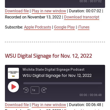
Episode
00:00
/
00:07:02
Download file
|
Play in new window
|
Duration: 00:07:02
|
SUBSCRIBE
SHARE
Recorded on November 13, 2022
|
Download transcript
SHARE
Apple Podcasts
Google Play
iTunes
Subscribe:
Apple Podcasts
|
Google Play
|
iTunes
LINK
RSS FEED
WSU Digital Signage for Nov. 12, 2022
EMBED
Wichita State Digital Signage Podcast
WSU Digital Signage for Nov. 12, 2022
Play
1x
Episode
00:00
/
00:06:48
Download file
|
Play in new window
|
Duration: 00:06:48
|
SUBSCRIBE
SHARE