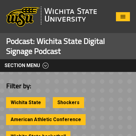
Close
Menu
Podcast:
Wichita State Digital
Signage Podcast
SECTION MENU
Filter by:
Wichita State
Shockers
American Athletic Conference