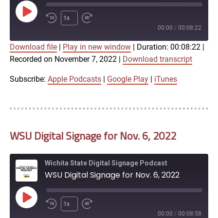
Play
1x
Episode
00:00
/
00:08:22
Download file
|
Play in new window
|
Duration: 00:08:22
|
SUBSCRIBE
SHARE
Recorded on November 7, 2022
|
Download transcript
SHARE
Apple Podcasts
Google Play
iTunes
Subscribe:
Apple Podcasts
|
Google Play
|
iTunes
LINK
RSS FEED
WSU Digital Signage for Nov. 6, 2022
EMBED
Wichita State Digital Signage Podcast
WSU Digital Signage for Nov. 6, 2022
Play
1x
Episode
00:00
/
00:08:58