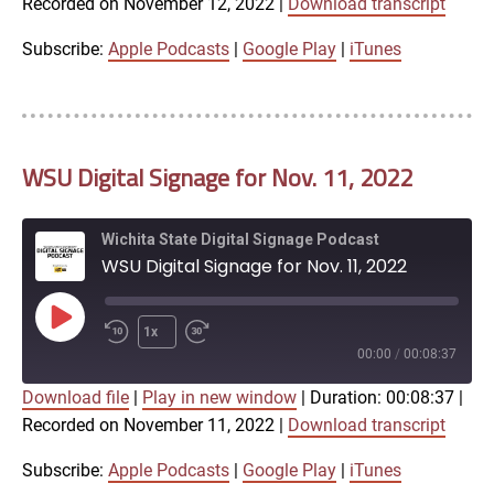
Recorded on November 12, 2022
|
Download transcript
SHARE
Apple Podcasts
Google Play
iTunes
Subscribe:
Apple Podcasts
|
Google Play
|
iTunes
LINK
RSS FEED
WSU Digital Signage for Nov. 11, 2022
EMBED
Wichita State Digital Signage Podcast
WSU Digital Signage for Nov. 11, 2022
Play
1x
Episode
00:00
/
00:08:37
Download file
|
Play in new window
|
Duration: 00:08:37
|
SUBSCRIBE
SHARE
Recorded on November 11, 2022
|
Download transcript
SHARE
Apple Podcasts
Google Play
iTunes
Subscribe:
Apple Podcasts
|
Google Play
|
iTunes