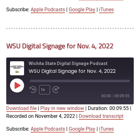
iTunes
Subscribe:
Apple Podcasts
|
Google Play
|
iTunes
LINK
RSS FEED
WSU Digital Signage for Nov. 4, 2022
EMBED
Wichita State Digital Signage Podcast
WSU Digital Signage for Nov. 4, 2022
Play
1x
Episode
00:00
/
00:09:55
Download file
|
Play in new window
|
Duration: 00:09:55
|
SUBSCRIBE
SHARE
Recorded on November 4, 2022
|
Download transcript
SHARE
Apple Podcasts
Google Play
iTunes
Subscribe:
Apple Podcasts
|
Google Play
|
iTunes
LINK