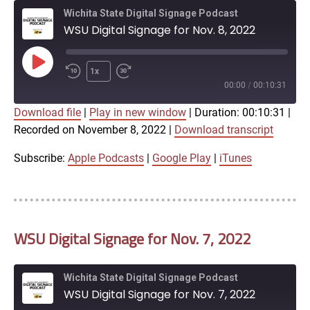
Wichita State Digital Signage Podcast
WSU Digital Signage for Nov. 8, 2022
Play
1x
Episode
00:00
/
00:10:31
Download file
|
Play in new window
|
Duration: 00:10:31
|
SUBSCRIBE
SHARE
Recorded on November 8, 2022
|
Download transcript
SHARE
Apple Podcasts
Google Play
iTunes
Subscribe:
Apple Podcasts
|
Google Play
|
iTunes
LINK
RSS FEED
WSU Digital Signage for Nov. 7, 2022
EMBED
Wichita State Digital Signage Podcast
WSU Digital Signage for Nov. 7, 2022