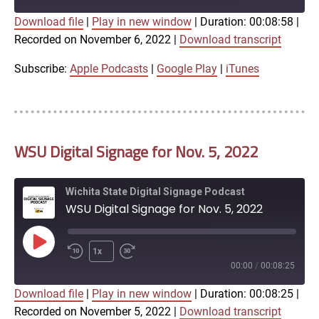
Download file
|
Play in new window
|
Duration: 00:08:58
|
SUBSCRIBE
SHARE
Recorded on November 6, 2022
|
Download transcript
SHARE
Apple Podcasts
Google Play
iTunes
Subscribe:
Apple Podcasts
|
Google Play
|
iTunes
LINK
RSS FEED
WSU Digital Signage for Nov. 5, 2022
EMBED
Wichita State Digital Signage Podcast
WSU Digital Signage for Nov. 5, 2022
Play
1x
Episode
00:00
/
00:08:25
Download file
|
Play in new window
|
Duration: 00:08:25
|
SUBSCRIBE
SHARE
Recorded on November 5, 2022
|
Download transcript
SHARE
Apple Podcasts
Google Play