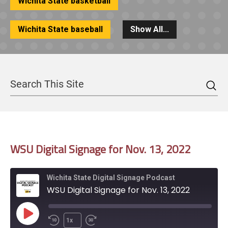
Wichita State basketball
Wichita State baseball
Show All...
Sea
Search
WSU Digital Signage for Nov. 13, 2022
Wichita State Digital Signage Podcast
WSU Digital Signage for Nov. 13, 2022
Play
1x