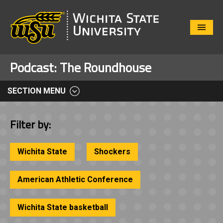
Close
Menu
Podcast:
The Roundhouse
SECTION MENU
Filter by:
Wichita State
Shockers
American Athletic Conference
Wichita State basketball