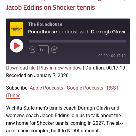
Jacob Eddins on Shocker tennis
The Roundhouse
Roundhouse podcast with Darragh Glavin, Jacob Eddins on Shocker tennis
Play
1x
Episode
00:00
/
00:17:19
Download file
|
Play in new window
|
Duration: 00:17:19
|
SUBSCRIBE
SHARE
Recorded on January 7, 2026
SHARE
Apple Podcasts
Google Podcasts
RSS
iTunes
Subscribe:
Apple Podcasts
|
Google Podcasts
|
RSS
|
LINK
iTunes
RSS FEED
Wichita State men’s tennis coach Darragh Glavin and
women’s coach Jacob Eddins join us to talk about the
EMBED
new home for Shocker tennis, coming in 2027. The six-
acre tennis complex, built to NCAA national