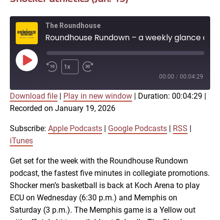
The Roundhouse
Roundhouse Rundown – a weekly glance at Shocker athletics (Jan. 19)
Play
1x
Episode
00:00
/
00:04:29
Download file
|
Play in new window
|
Duration: 00:04:29
|
SUBSCRIBE
SHARE
Recorded on January 19, 2026
SHARE
Apple Podcasts
Google Podcasts
RSS
iTunes
Subscribe:
Apple Podcasts
|
Google Podcasts
|
RSS
|
LINK
iTunes
RSS FEED
Get set for the week with the Roundhouse Rundown
podcast, the fastest five minutes in collegiate promotions.
EMBED
Shocker men’s basketball is back at Koch Arena to play
ECU on Wednesday (6:30 p.m.) and Memphis on
Saturday (3 p.m.). The Memphis game is a Yellow out