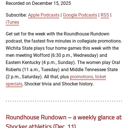
SUBSCRIBE
SHARE
Recorded on December 15, 2025
SHARE
Apple Podcasts
Google Podcasts
RSS
iTunes
Subscribe:
Apple Podcasts
|
Google Podcasts
|
RSS
|
LINK
iTunes
RSS FEED
Get set for the week with the Roundhouse Rundown
podcast, the fastest five minutes in collegiate promotions.
EMBED
Wichita State plays four home games this week with the
men meeting Wofford (6:30 p.m., Wednesday) and
Eastern Kentucky (4 p.m., Sunday). The women play Oral
Roberts (11 a.m., Tuesday) and Middle Tennessee State
(2 p.m., Saturday). All that, plus
promotions, ticket
specials
, Shocker trivia and Shocker history.
Roundhouse Rundown – a weekly glance at
Shocker athletics (Dec. 11)