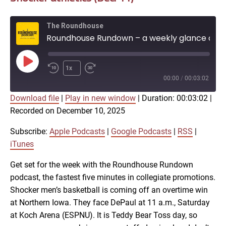
The Roundhouse
Roundhouse Rundown – a weekly glance at Shocker athletics (Dec. 11)
Play
1x
Episode
00:00
/
00:03:02
Download file
|
Play in new window
|
Duration: 00:03:02
|
SUBSCRIBE
SHARE
Recorded on December 10, 2025
SHARE
Apple Podcasts
Google Podcasts
RSS
iTunes
Subscribe:
Apple Podcasts
|
Google Podcasts
|
RSS
|
LINK
iTunes
RSS FEED
Get set for the week with the Roundhouse Rundown
podcast, the fastest five minutes in collegiate promotions.
EMBED
Shocker men’s basketball is coming off an overtime win
at Northern Iowa. They face DePaul at 11 a.m., Saturday
at Koch Arena (ESPNU). It is Teddy Bear Toss day, so