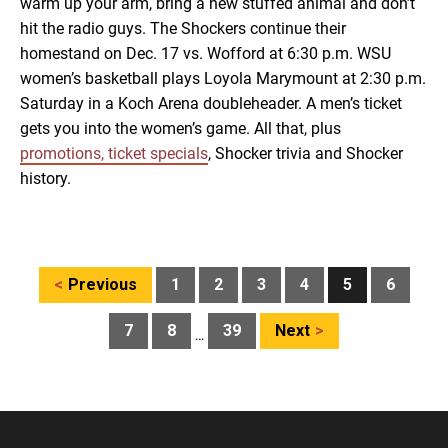
warm up your arm, bring a new stuffed animal and don’t
hit the radio guys. The Shockers continue their
homestand on Dec. 17 vs. Wofford at 6:30 p.m. WSU
women’s basketball plays Loyola Marymount at 2:30 p.m.
Saturday in a Koch Arena doubleheader. A men’s ticket
gets you into the women’s game. All that, plus
promotions, ticket specials
, Shocker trivia and Shocker
history.
Posts
Previous
1
2
3
4
5
6
pagination
7
8
39
Next
…