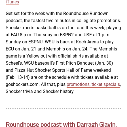
LINK
iTunes
RSS FEED
Get set for the week with the Roundhouse Rundown
podcast, the fastest five minutes in collegiate promotions.
EMBED
Shocker men’s basketball is on the road this week, playing
at FAU 8 p.m. Thursday on ESPN2 and USF at 1 p.m.
Sunday on ESPNU. WSU is back at Koch Arena to play
ECU on Jan. 21 and Memphis on Jan. 24. The Memphis
game is a Yellow out with official shirts available at
Scheel’s. WSU baseball’s First Pitch Banquet (Jan. 30)
and Pizza Hut Shocker Sports Hall of Fame weekend
(Feb. 13-14) are on the schedule with tickets available at
goshockers.com. All that, plus
promotions, ticket specials
,
Shocker trivia and Shocker history.
Roundhouse podcast with Darragh Glavin,