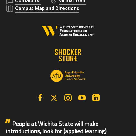
Contact Us
Virtual Tour
Campus Map and Directions
Facebook
X | Twitter
Instagram
YouTube
Linkedin
People at Wichita State will make
introductions, look for (applied learning)