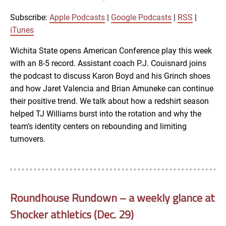
RSS
iTunes
Subscribe:
Apple Podcasts
|
Google Podcasts
|
RSS
|
LINK
iTunes
RSS FEED
Wichita State opens American Conference play this week
with an 8-5 record. Assistant coach P.J. Couisnard joins
EMBED
the podcast to discuss Karon Boyd and his Grinch shoes
and how Jaret Valencia and Brian Amuneke can continue
their positive trend. We talk about how a redshirt season
helped TJ Williams burst into the rotation and why the
team’s identity centers on rebounding and limiting
turnovers.
Roundhouse Rundown – a weekly glance at
Shocker athletics (Dec. 29)