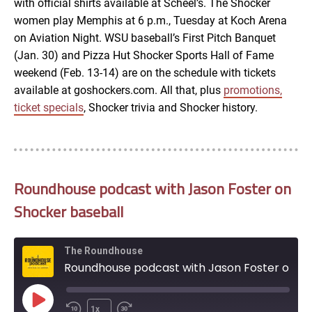
with official shirts available at Scheel’s. The Shocker
women play Memphis at 6 p.m., Tuesday at Koch Arena
on Aviation Night. WSU baseball’s First Pitch Banquet
(Jan. 30) and Pizza Hut Shocker Sports Hall of Fame
weekend (Feb. 13-14) are on the schedule with tickets
available at goshockers.com. All that, plus
promotions,
ticket specials
, Shocker trivia and Shocker history.
Roundhouse podcast with Jason Foster on
Shocker baseball
The Roundhouse
Roundhouse podcast with Jason Foster on Shocker baseball
Play
1x