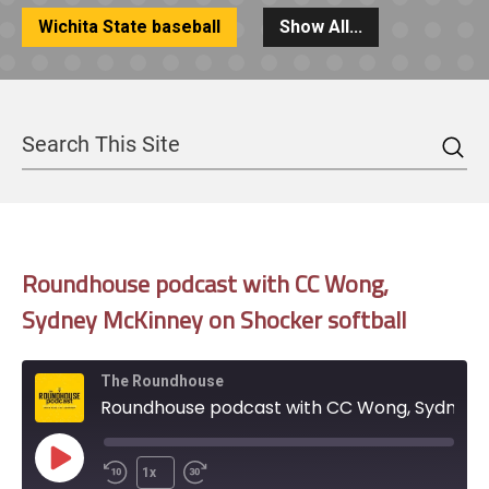
Wichita State baseball
Show All...
Sea
Search
Roundhouse podcast with CC Wong,
Sydney McKinney on Shocker softball
The Roundhouse
Roundhouse podcast with CC Wong, Sydney McKinney on Shocker softball
Play
1x