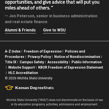
opportunities, and give advice that will put you
miles ahead of others.
Jon Peterson,
senior in business administration
and real estate finance
Alumni & Friends
Give to WSU
A-Z Index
Freedom of Expression
Policies and
Procedures
Privacy Policy
Notice of Nondiscrimination
Title IX
Campus Safety
Accessibility
Public Information
Website Support
KBOR Freedom of Expression Statement
HLC Accreditation
©
2026 Wichita State University
Wichita State University (“WSU”) does not discriminate on the basis of sex
in its education programs, activities, admissions and employment.