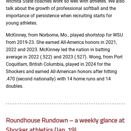
Wichita State coaches work so well with athletes. We also
talk about the growth of professional softball and the
importance of persistence when recruiting starts for
young athletes.
McKinney, from Norborne, Mo., played shortstop for WSU
from 2019-23. She earned All-America honors in 2021,
2022 and 2023. McKinney led the nation in batting
average in 2022 (.522) and 2023 (.527). Wong, from Port
Coquitlam, British Columbia, played in 2024 for the
Shockers and earned All-American honors after hitting
.470 (second nationally) with 14 home runs and 14
doubles.
Roundhouse Rundown – a weekly glance at
Shocker athletics (Jan. 19)