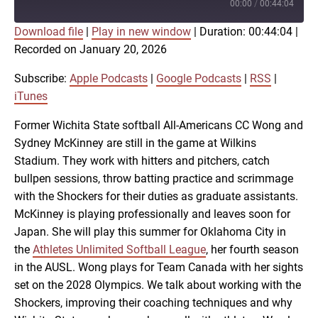
Episode
00:00
/
00:44:04
Download file
|
Play in new window
|
Duration: 00:44:04
|
SUBSCRIBE
SHARE
Recorded on January 20, 2026
SHARE
Apple Podcasts
Google Podcasts
RSS
iTunes
Subscribe:
Apple Podcasts
|
Google Podcasts
|
RSS
|
LINK
iTunes
RSS FEED
Former Wichita State softball All-Americans CC Wong and
Sydney McKinney are still in the game at Wilkins
EMBED
Stadium. They work with hitters and pitchers, catch
bullpen sessions, throw batting practice and scrimmage
with the Shockers for their duties as graduate assistants.
McKinney is playing professionally and leaves soon for
Japan. She will play this summer for Oklahoma City in
the
Athletes Unlimited Softball League
, her fourth season
in the AUSL. Wong plays for Team Canada with her sights
set on the 2028 Olympics. We talk about working with the
Shockers, improving their coaching techniques and why