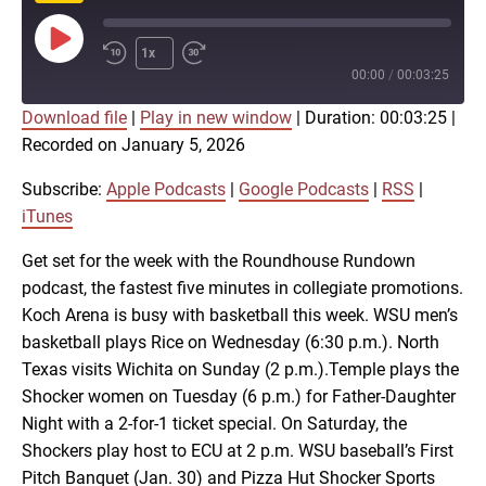
Play
1x
Episode
00:00
/
00:03:25
Download file
|
Play in new window
|
Duration: 00:03:25
|
SUBSCRIBE
SHARE
Recorded on January 5, 2026
SHARE
Apple Podcasts
Google Podcasts
RSS
iTunes
Subscribe:
Apple Podcasts
|
Google Podcasts
|
RSS
|
LINK
iTunes
RSS FEED
Get set for the week with the Roundhouse Rundown
podcast, the fastest five minutes in collegiate promotions.
EMBED
Koch Arena is busy with basketball this week. WSU men’s
basketball plays Rice on Wednesday (6:30 p.m.). North
Texas visits Wichita on Sunday (2 p.m.).Temple plays the
Shocker women on Tuesday (6 p.m.) for Father-Daughter
Night with a 2-for-1 ticket special. On Saturday, the
Shockers play host to ECU at 2 p.m. WSU baseball’s First
Pitch Banquet (Jan. 30) and Pizza Hut Shocker Sports