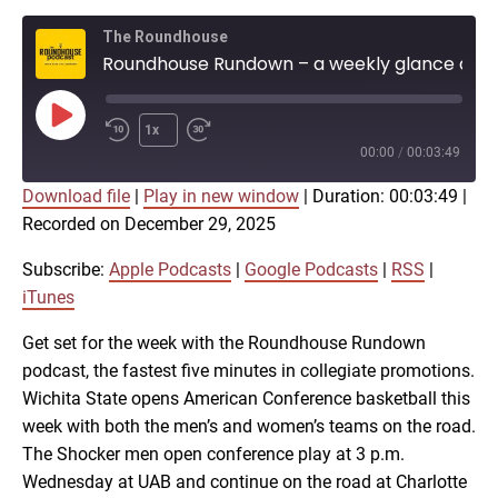
The Roundhouse
Roundhouse Rundown – a weekly glance at Shocker athletics (Dec. 29)
Play
1x
Episode
00:00
/
00:03:49
Download file
|
Play in new window
|
Duration: 00:03:49
|
SUBSCRIBE
SHARE
Recorded on December 29, 2025
SHARE
Apple Podcasts
Google Podcasts
RSS
iTunes
Subscribe:
Apple Podcasts
|
Google Podcasts
|
RSS
|
LINK
iTunes
RSS FEED
Get set for the week with the Roundhouse Rundown
podcast, the fastest five minutes in collegiate promotions.
EMBED
Wichita State opens American Conference basketball this
week with both the men’s and women’s teams on the road.
The Shocker men open conference play at 3 p.m.
Wednesday at UAB and continue on the road at Charlotte