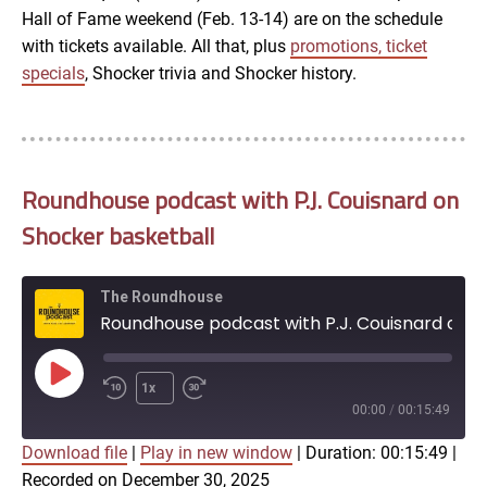
Hall of Fame weekend (Feb. 13-14) are on the schedule
with tickets available. All that, plus
promotions, ticket
specials
, Shocker trivia and Shocker history.
Roundhouse podcast with P.J. Couisnard on
Shocker basketball
The Roundhouse
Roundhouse podcast with P.J. Couisnard on Shocker basketball
Play
1x
Episode
00:00
/
00:15:49
Download file
|
Play in new window
|
Duration: 00:15:49
|
SUBSCRIBE
SHARE
Recorded on December 30, 2025
SHARE
Apple Podcasts
Google Podcasts