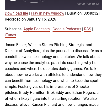
Episode
00:00
/
00:40:32
Download file
|
Play in new window
|
Duration: 00:40:32
|
SUBSCRIBE
SHARE
Recorded on January 15, 2026
SHARE
Apple Podcasts
Google Podcasts
RSS
iTunes
Subscribe:
Apple Podcasts
|
Google Podcasts
|
RSS
|
LINK
iTunes
RSS FEED
Jason Foster, Wichita State’s Pitching Strategist and
Director of Analytics, joins the podcast to discuss life as a
EMBED
conduit between technology and a pitcher. We talk about
why he chose the analytics path into coaching, why he
coaches and where he operates during games. We talk
about how he works with athletes to understand how they
can benefit from technology and when to keep the sport
simple. Foster gives us his impressions of Shocker
pitchers Brady Hamilton, Brok Eddy and Ethan Rogers, all
of whom likely figure into the starting rotation. We also
discuss reliever Karsen Richard and how changes made