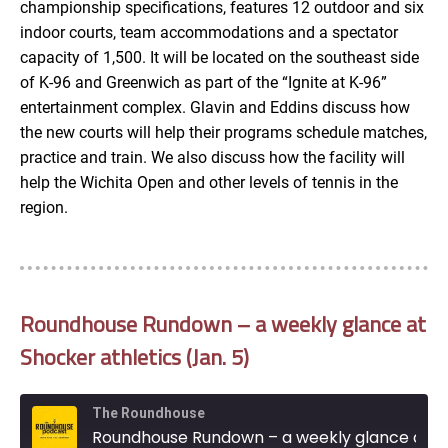
championship specifications, features 12 outdoor and six
indoor courts, team accommodations and a spectator
capacity of 1,500. It will be located on the southeast side
of K-96 and Greenwich as part of the “Ignite at K-96”
entertainment complex. Glavin and Eddins discuss how
the new courts will help their programs schedule matches,
practice and train. We also discuss how the facility will
help the Wichita Open and other levels of tennis in the
region.
Roundhouse Rundown – a weekly glance at
Shocker athletics (Jan. 5)
The Roundhouse
Roundhouse Rundown – a weekly glance at Shocker athletics (Jan. 5)