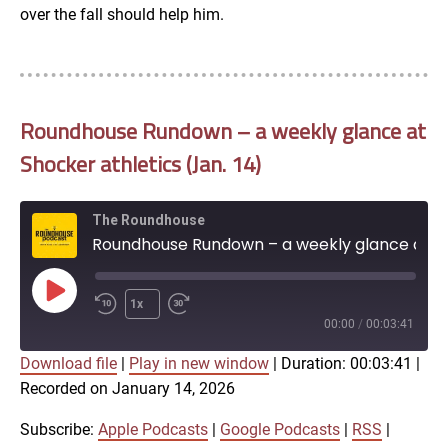
over the fall should help him.
Roundhouse Rundown – a weekly glance at
Shocker athletics (Jan. 14)
The Roundhouse
Roundhouse Rundown – a weekly glance at Shocker athletics (Jan. 14)
Play
1x
Episode
00:00
/
00:03:41
Download file
|
Play in new window
|
Duration: 00:03:41
|
SUBSCRIBE
SHARE
Recorded on January 14, 2026
SHARE
Apple Podcasts
Google Podcasts
RSS
iTunes
Subscribe:
Apple Podcasts
|
Google Podcasts
|
RSS
|