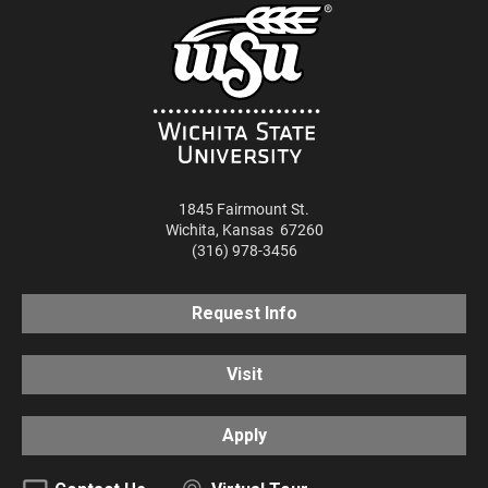
1845 Fairmount St.
Wichita
,
Kansas
67260
(316) 978-3456
Request Info
Visit
Apply