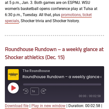
at 5 p.m., Jan. 3. Both games are on ESPNU. WSU
women’s basketball opens conference play at Tulsa at
6:30 p.m., Tuesday. All that, plus
promotions, ticket
specials
, Shocker trivia and Shocker history.
Roundhouse Rundown – a weekly glance at
Shocker athletics (Dec. 15)
The Roundhouse
Roundhouse Rundown – a weekly glance at Shocker athletics (Dec. 15)
Play
1x
Episode
00:00
/
00:02:58
Download file
|
Play in new window
|
Duration: 00:02:58
|