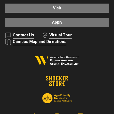
Visit
Apply
Contact Us
Virtual Tour
Campus Map and Directions
Facebook
X | Twitter
Instagram
YouTube
Linkedin