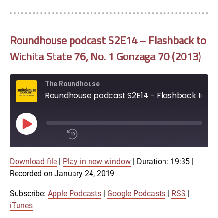
Roundhouse podcast S2E14 – Flashback to
Wichita State 76, No. 1 Gonzaga 70 (2013)
The Roundhouse
Roundhouse podcast S2E14 - Flashback to Wichita State 76, No. 1 Gonzaga 70 (2013)
Play
Episode
00:00
Download file
|
Play in new window
|
Duration: 19:35
/
|
1x
19:35
Recorded on January 24, 2019
SHARE
Subscribe:
Apple Podcasts
|
Google Podcasts
|
RSS
|
Apple Podcasts
iTunes