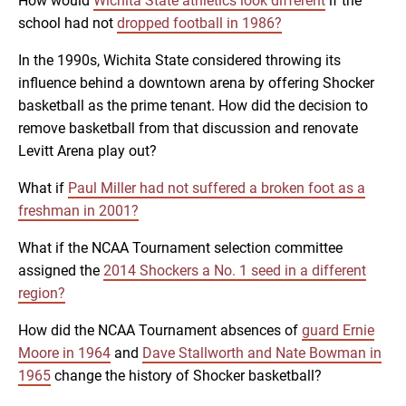
How would
Wichita State athletics look different
if the
school had not
dropped football in 1986?
In the 1990s, Wichita State considered throwing its
influence behind a downtown arena by offering Shocker
basketball as the prime tenant. How did the decision to
remove basketball from that discussion and renovate
Levitt Arena play out?
What if
Paul Miller had not suffered a broken foot as a
freshman in 2001?
What if the NCAA Tournament selection committee
assigned the
2014 Shockers a No. 1 seed in a different
region?
How did the NCAA Tournament absences of
guard Ernie
Moore in 1964
and
Dave Stallworth and Nate Bowman in
1965
change the history of Shocker basketball?