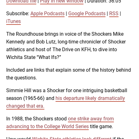
Download file
|
Play in new window
|
Duration: 36:05
SUBSCRIBE
SHARE
SHARE
Apple Podcasts
Google Podcasts
Subscribe:
Apple Podcasts
|
Google Podcasts
|
RSS
|
RSS
iTunes
iTunes
LINK
The Roundhouse brings in voice of the Shockers Mike
RSS FEED
Kennedy and Bob Lutz, long-time chronicler of Shocker
athletics and host of The Drive on KFH, to dive into
EMBED
Wichita State “What Ifs?”
Included are links that explain some of the history behind
the questions.
Simmie Hill was a Shocker for one intriguing basketball
season (1965-66) and
his departure likely dramatically
changed that era.
In 1988, the Shockers stood
one strike away from
advancing to the College World Series
title game.