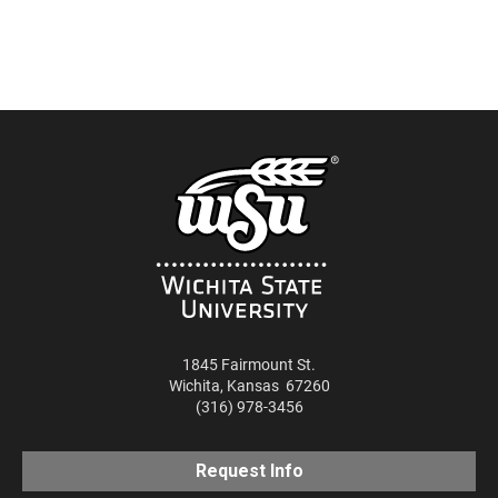
Google Podcasts
LINK
SUBSCRIBE
RSS
SHARE
EMBED
iTunes
RSS FEED
1845 Fairmount St.
Wichita
,
Kansas
67260
(316) 978-3456
Request Info