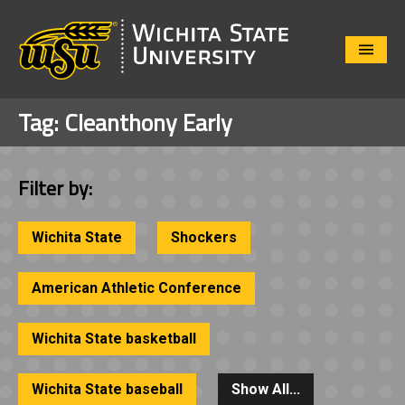
Close
Menu
Tag:
Cleanthony Early
Filter by:
Wichita State
Shockers
American Athletic Conference
Wichita State basketball
Wichita State baseball
Show All...