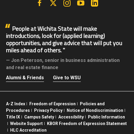
People at Wichita State will make
introductions, look for (applied learning)
opportunities, and give advice that will put you
miles ahead of others.
Jon Peterson,
senior in business administration
and real estate finance
Alumni & Friends
Give to WSU
A-Z Index
Freedom of Expression
Policies and
Procedures
Privacy Policy
Notice of Nondiscrimination
Title IX
Campus Safety
Accessibility
Public Information
Website Support
KBOR Freedom of Expression Statement
HLC Accreditation