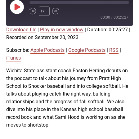
Play
1x
Episode
00:00
/
00:25:27
Download file
|
Play in new window
|
Duration: 00:25:27
|
SUBSCRIBE
SHARE
Recorded on September 20, 2023
SHARE
Apple Podcasts
Google Podcasts
RSS
iTunes
Subscribe:
Apple Podcasts
|
Google Podcasts
|
RSS
|
LINK
iTunes
RSS FEED
Wichita State assistant coach Easton Herring debuts on
the podcast to talk about his journey from Pratt High
EMBED
School to Shocker baseball and into college softball. He
talks about playing catch the right way, building
relationships and the progress of fall softball. We also
dive into his place in the Kansas high school baseball
record book and what Sami Hood is working on as she
moves to shortstop.