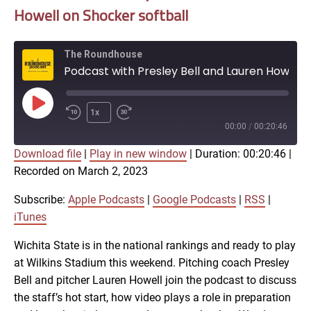
Howell on Shocker softball
The Roundhouse
Podcast with Presley Bell and Lauren Howell on Shocker softball
Play
1x
Episode
00:00
/
00:20:46
Download file
|
Play in new window
|
Duration: 00:20:46
|
SUBSCRIBE
SHARE
Recorded on March 2, 2023
SHARE
Apple Podcasts
Google Podcasts
RSS
iTunes
Subscribe:
Apple Podcasts
|
Google Podcasts
|
RSS
|
LINK
iTunes
RSS FEED
Wichita State is in the national rankings and ready to play
at Wilkins Stadium this weekend. Pitching coach Presley
EMBED
Bell and pitcher Lauren Howell join the podcast to discuss
the staff’s hot start, how video plays a role in preparation