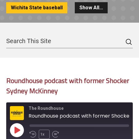
Wichita State baseball
Show All...
Sea
Search
Roundhouse podcast with former Shocker
Sydney McKinney
The Roundhouse
Roundhouse podcast with former Shocker Sydney McKinney
Play
1x