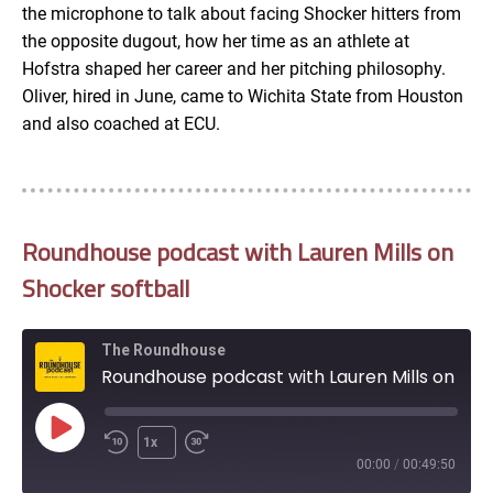
the microphone to talk about facing Shocker hitters from
EMBED
the opposite dugout, how her time as an athlete at
Hofstra shaped her career and her pitching philosophy.
Oliver, hired in June, came to Wichita State from Houston
and also coached at ECU.
Roundhouse podcast with Lauren Mills on
Shocker softball
The Roundhouse
Roundhouse podcast with Lauren Mills on Shocker softball
Play
1x
Episode
00:00
/
00:49:50