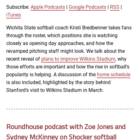
RSS
iTunes
Subscribe:
Apple Podcasts
|
Google Podcasts
|
RSS
|
LINK
iTunes
RSS FEED
Wichita State softball coach Kristi Bredbenner takes fans
through the roster, which positions she is watching
EMBED
closely as opening day approaches, and how the
revamped pitching staff might look. We talk about the
recent reveal of
plans to improve Wilkins Stadium
, why
those efforts are important and how the rise in softball’s
popularity is helping. A discussion of the
home schedule
is also included, highlighted by the story behind
Stanford’s visit to Wilkins Stadium in March.
Roundhouse podcast with Zoe Jones and
Sydney McKinney on Shocker softball