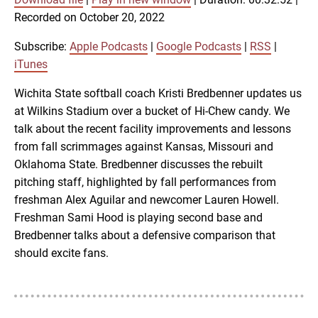
SUBSCRIBE
SHARE
Recorded on October 20, 2022
SHARE
Apple Podcasts
Google Podcasts
RSS
iTunes
Subscribe:
Apple Podcasts
|
Google Podcasts
|
RSS
|
LINK
iTunes
RSS FEED
Wichita State softball coach Kristi Bredbenner updates us
at Wilkins Stadium over a bucket of Hi-Chew candy. We
EMBED
talk about the recent facility improvements and lessons
from fall scrimmages against Kansas, Missouri and
Oklahoma State. Bredbenner discusses the rebuilt
pitching staff, highlighted by fall performances from
freshman Alex Aguilar and newcomer Lauren Howell.
Freshman Sami Hood is playing second base and
Bredbenner talks about a defensive comparison that
should excite fans.