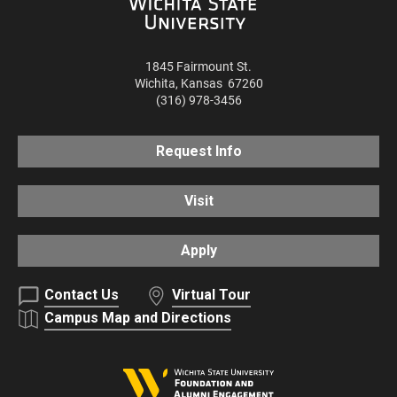
1845 Fairmount St.
Wichita
,
Kansas
67260
(316) 978-3456
Request Info
Visit
Apply
Contact Us
Virtual Tour
Campus Map and Directions