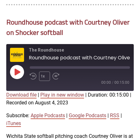
Roundhouse podcast with Courtney Oliver
on Shocker softball
The Roundhouse
Roundhouse podcast with Courtney Oliver on Shocker softball
Play
1x
Episode
00:00
/
00:15:00
Download file
|
Play in new window
|
Duration: 00:15:00
|
SUBSCRIBE
SHARE
Recorded on August 4, 2023
SHARE
Apple Podcasts
Google Podcasts
RSS
iTunes
Subscribe:
Apple Podcasts
|
Google Podcasts
|
RSS
|
LINK
iTunes
RSS FEED
Wichita State softball pitching coach Courtney Oliver is at