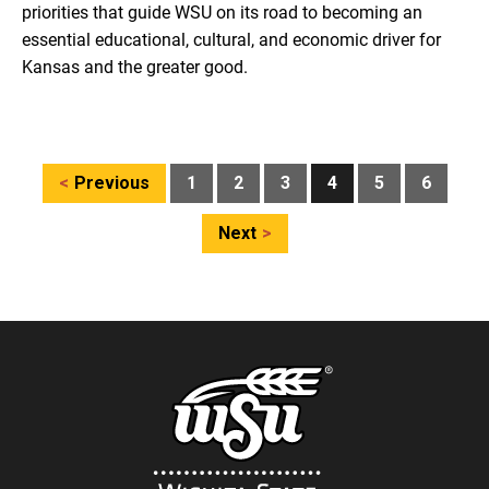
priorities that guide WSU on its road to becoming an
essential educational, cultural, and economic driver for
Kansas and the greater good.
Posts
Previous
1
2
3
4
5
6
pagination
Next