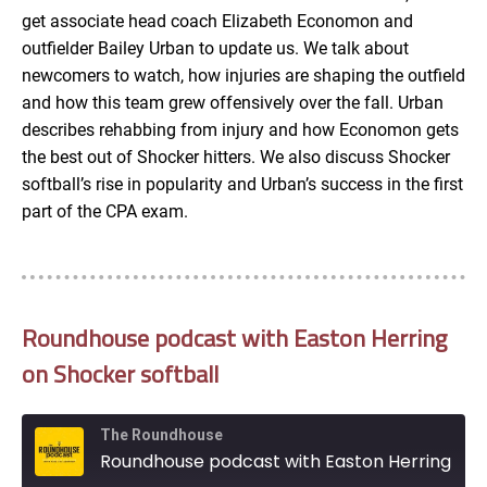
get associate head coach Elizabeth Economon and
EMBED
outfielder Bailey Urban to update us. We talk about
newcomers to watch, how injuries are shaping the outfield
and how this team grew offensively over the fall. Urban
describes rehabbing from injury and how Economon gets
the best out of Shocker hitters. We also discuss Shocker
softball’s rise in popularity and Urban’s success in the first
part of the CPA exam.
Roundhouse podcast with Easton Herring
on Shocker softball
The Roundhouse
Roundhouse podcast with Easton Herring on Shocker softball