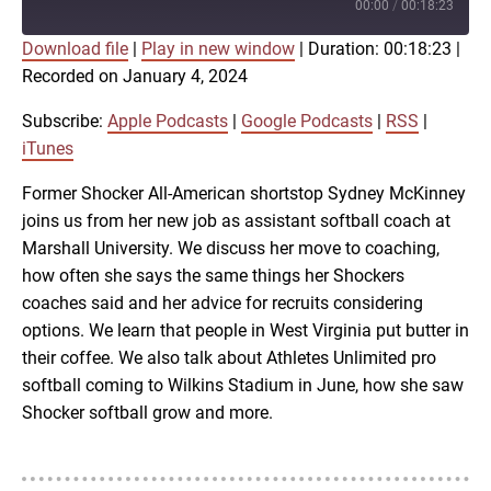
Episode
00:00
/
00:18:23
Download file
|
Play in new window
|
Duration: 00:18:23
|
SUBSCRIBE
SHARE
Recorded on January 4, 2024
SHARE
Apple Podcasts
Google Podcasts
RSS
iTunes
Subscribe:
Apple Podcasts
|
Google Podcasts
|
RSS
|
LINK
iTunes
RSS FEED
Former Shocker All-American shortstop Sydney McKinney
joins us from her new job as assistant softball coach at
EMBED
Marshall University. We discuss her move to coaching,
how often she says the same things her Shockers
coaches said and her advice for recruits considering
options. We learn that people in West Virginia put butter in
their coffee. We also talk about Athletes Unlimited pro
softball coming to Wilkins Stadium in June, how she saw
Shocker softball grow and more.