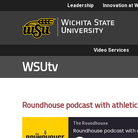
Leadership
Innovation at 
Video Services
WSUtv
Roundhouse podcast with athletic 
The Roundhouse
Roundhouse podcast with at