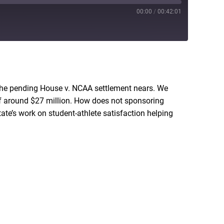
00:00
/
00:42:01
RSS
he pending House v. NCAA settlement nears. We
 of around $27 million. How does not sponsoring
te’s work on student-athlete satisfaction helping