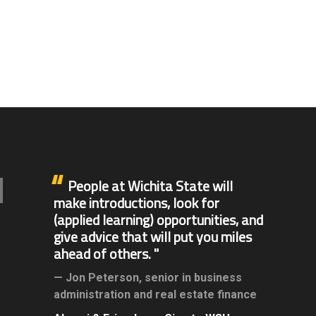
People at Wichita State will
make introductions, look for
(applied learning) opportunities, and
give advice that will put you miles
ahead of others.
Jon Peterson,
senior in business
administration and real estate finance