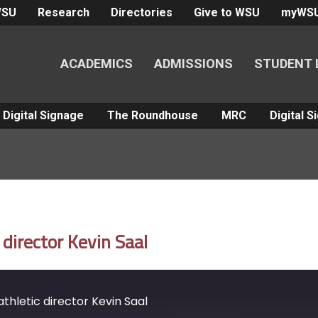
WSU
Research
Directories
Give to WSU
myWS
ACADEMICS
ADMISSIONS
STUDENT 
Digital Signage
The Roundhouse
MRC
Digital 
director Kevin Saal
hletic director Kevin Saal