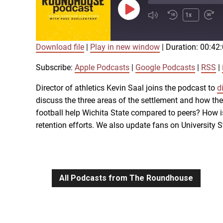
Play
1x
Episode
Download file
|
Play in new window
|
Duration: 00:42
SUBSCRIBE
SHARE
SHARE
Apple Podcasts
Subscribe:
Apple Podcasts
|
Google Podcasts
|
RSS
|
iTunes
Director of athletics Kevin Saal joins the podcast to
d
LINK
discuss the three areas of the settlement and how th
RSS FEED
football help Wichita State compared to peers? How is
retention efforts. We also update fans on University
EMBED
All Podcasts from The Roundhouse