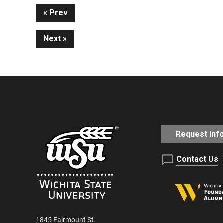
Continue
Prev
Next
Reading
Request Inf
Contact Us
1845 Fairmount St.