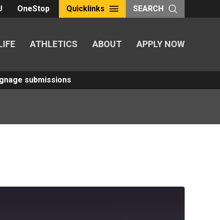
U
OneStop
Quicklinks
SEARCH
LIFE
ATHLETICS
ABOUT
APPLY NOW
Signage submissions