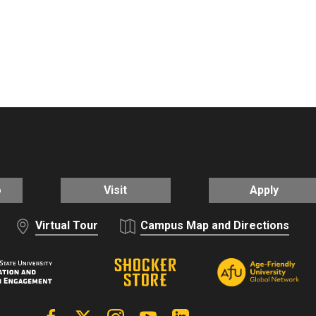
o
Visit
Apply
Virtual Tour
Campus Map and Directions
Facebook
X | Twitter
Instagram
YouTube
Linkedin