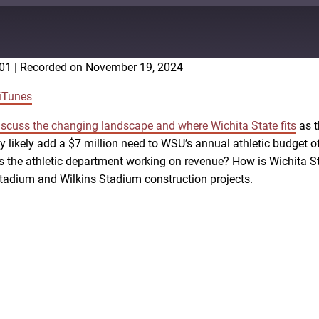
:01
|
Recorded on November 19, 2024
Google Podcasts
iTunes
iscuss the changing landscape and where Wichita State fits
as t
ey likely add a $7 million need to WSU’s annual athletic budget
 the athletic department working on revenue? How is Wichita Sta
 Stadium and Wilkins Stadium construction projects.