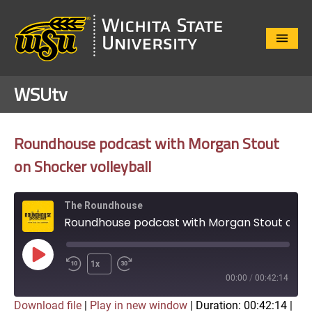
Close
Menu
WSUtv
Roundhouse podcast with Morgan Stout
on Shocker volleyball
The Roundhouse
Roundhouse podcast with Morgan Stout on Shocker volleyball
Play
1x
Episode
00:00
/
00:42:14
Download file
|
Play in new window
|
Duration: 00:42:14
|