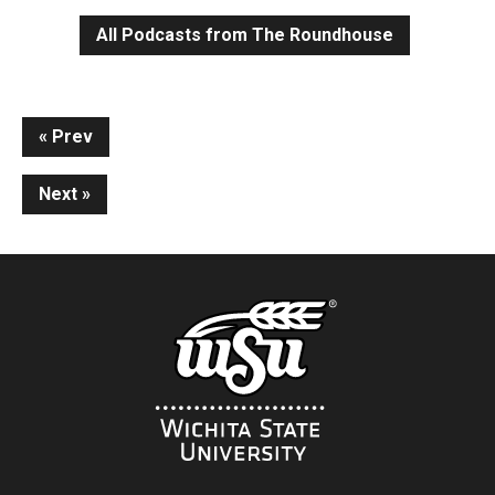
All Podcasts from The Roundhouse
Continue
Prev
Reading
Next