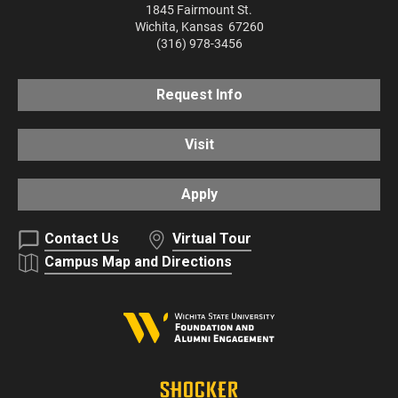
1845 Fairmount St.
Wichita
,
Kansas
67260
(316) 978-3456
Request Info
Visit
Apply
Contact Us
Virtual Tour
Campus Map and Directions