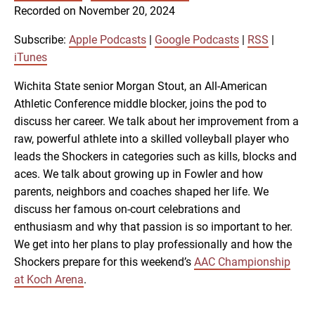
SUBSCRIBE
SHARE
Recorded on November 20, 2024
SHARE
Apple Podcasts
Google Podcasts
RSS
iTunes
Subscribe:
Apple Podcasts
|
Google Podcasts
|
RSS
|
LINK
iTunes
RSS FEED
Wichita State senior Morgan Stout, an All-American
Athletic Conference middle blocker, joins the pod to
EMBED
discuss her career. We talk about her improvement from a
raw, powerful athlete into a skilled volleyball player who
leads the Shockers in categories such as kills, blocks and
aces. We talk about growing up in Fowler and how
parents, neighbors and coaches shaped her life. We
discuss her famous on-court celebrations and
enthusiasm and why that passion is so important to her.
We get into her plans to play professionally and how the
Shockers prepare for this weekend’s
AAC Championship
at Koch Arena
.