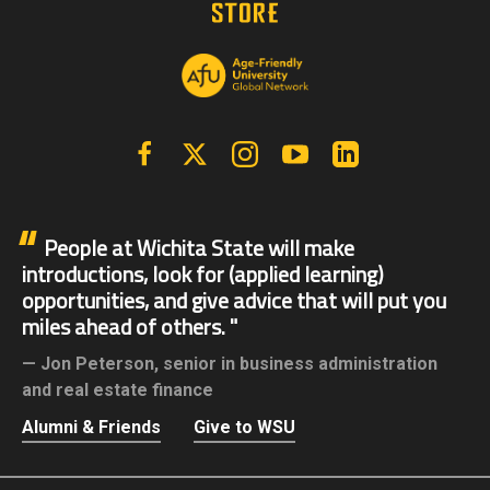
Facebook
X | Twitter
Instagram
YouTube
Linkedin
People at Wichita State will make
introductions, look for (applied learning)
opportunities, and give advice that will put you
miles ahead of others.
Jon Peterson,
senior in business administration
and real estate finance
Alumni & Friends
Give to WSU