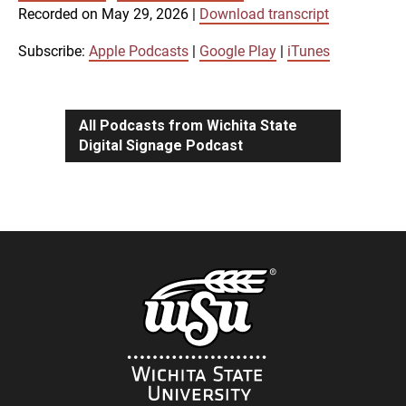
SUBSCRIBE
SHARE
Recorded on May 29, 2026
|
Download transcript
SHARE
Apple Podcasts
Google Play
iTunes
Subscribe:
Apple Podcasts
|
Google Play
|
iTunes
LINK
RSS FEED
All Podcasts from Wichita State
Digital Signage Podcast
EMBED