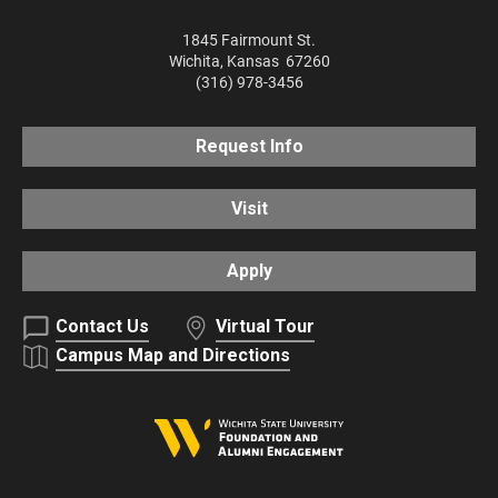
1845 Fairmount St.
Wichita
,
Kansas
67260
(316) 978-3456
Request Info
Visit
Apply
Contact Us
Virtual Tour
Campus Map and Directions