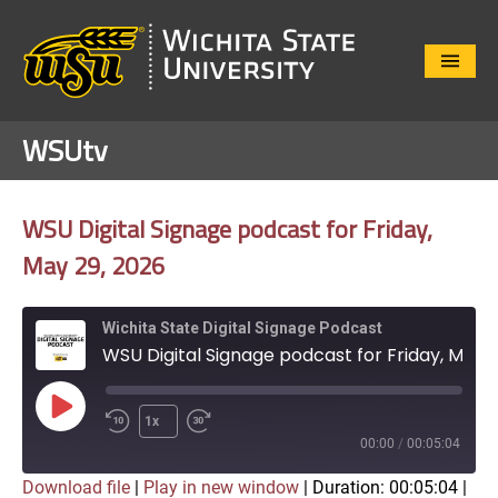
Close
Menu
WSUtv
WSU Digital Signage podcast for Friday,
May 29, 2026
Wichita State Digital Signage Podcast
WSU Digital Signage podcast for Friday, May 29, 2026
Play
1x
Episode
00:00
/
00:05:04
Download file
|
Play in new window
|
Duration: 00:05:04
|