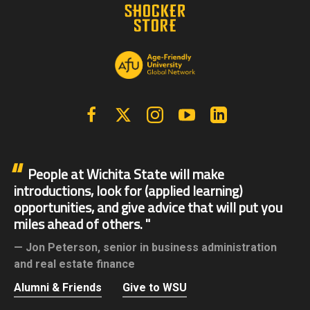
Facebook
X | Twitter
Instagram
YouTube
Linkedin
People at Wichita State will make
introductions, look for (applied learning)
opportunities, and give advice that will put you
miles ahead of others.
Jon Peterson,
senior in business administration
and real estate finance
Alumni & Friends
Give to WSU