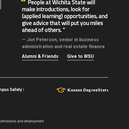
People at Wichita State will
make introductions, look for
(applied learning) opportunities, and
give advice that will put you miles
ahead of others.
Jon Peterson,
senior in business
administration and real estate finance
Alumni & Friends
Give to WSU
pus Safety
s, admissions and employment.