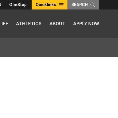
U
OneStop
Quicklinks
SEARCH
LIFE
ATHLETICS
ABOUT
APPLY NOW