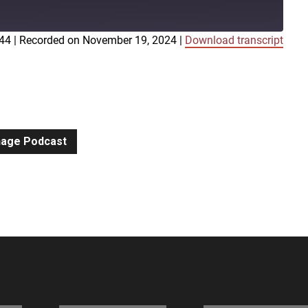
:44
|
Recorded on November 19, 2024
|
Download transcript
iTunes
gnage Podcast