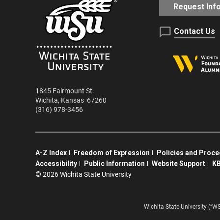
Request Inf
Contact Us
1845 Fairmount St.
Wichita
,
Kansas
67260
(316) 978-3456
A-Z Index
Freedom of Expression
Policies and Proc
Accessibility
Public Information
Website Support
KB
©
2026 Wichita State University
Wichita State University (“W