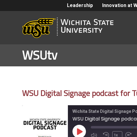
Leadership
Innovation at 
WSUtv
WSU Digital Signage podcast for
Wichita State Digital Signage 
WSU Digital Signage podca
Play
1x