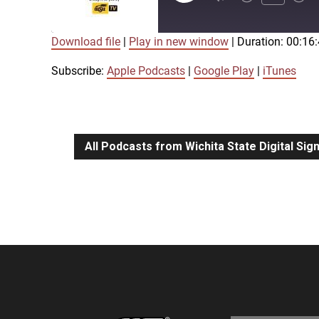
Episode
Download file
|
Play in new window
|
Duration: 00:16
SUBSCRIBE
SHARE
SHARE
Apple Podcasts
Google Play
Subscribe:
Apple Podcasts
|
Google Play
|
iTunes
LINK
RSS FEED
All Podcasts from Wichita State Digital Si
EMBED