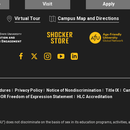
o
Visit
Apply
Virtual Tour
Campus Map and Directions
Facebook
X | Twitter
Instagram
YouTube
Linkedin
edures
Privacy Policy
Notice of Nondiscrimination
Title IX
Cam
OR Freedom of Expression Statement
HLC Accreditation
SU”) does not discriminate on the basis of sex in its education programs, activitie