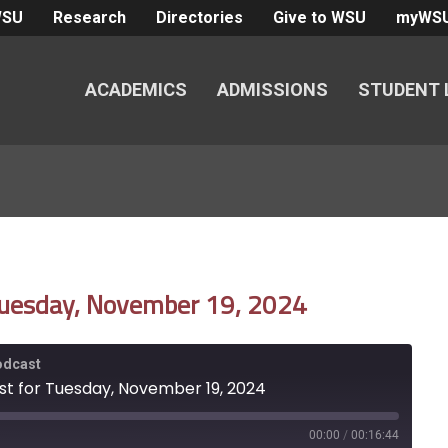
WSU
Research
Directories
Give to WSU
myWS
ACADEMICS
ADMISSIONS
STUDENT 
 Tuesday, November 19, 2024
Podcast
st for Tuesday, November 19, 2024
00:00
/
00:16:44