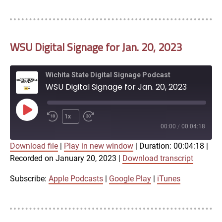
LINK
RSS FEED
WSU Digital Signage for Jan. 20, 2023
EMBED
Wichita State Digital Signage Podcast
WSU Digital Signage for Jan. 20, 2023
Play
1x
Episode
00:00
/
00:04:18
Download file
|
Play in new window
|
Duration: 00:04:18
|
SUBSCRIBE
SHARE
Recorded on January 20, 2023
|
Download transcript
SHARE
Apple Podcasts
Google Play
iTunes
Subscribe:
Apple Podcasts
|
Google Play
|
iTunes
LINK
RSS FEED