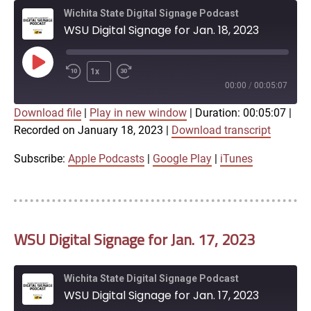
Wichita State Digital Signage Podcast
WSU Digital Signage for Jan. 18, 2023
Play
1x
Episode
00:00
/
00:05:07
Download file
|
Play in new window
|
Duration: 00:05:07
|
SUBSCRIBE
SHARE
Recorded on January 18, 2023
|
Download transcript
SHARE
Apple Podcasts
Google Play
iTunes
Subscribe:
Apple Podcasts
|
Google Play
|
iTunes
LINK
RSS FEED
WSU Digital Signage for Jan. 17, 2023
EMBED
Wichita State Digital Signage Podcast
WSU Digital Signage for Jan. 17, 2023