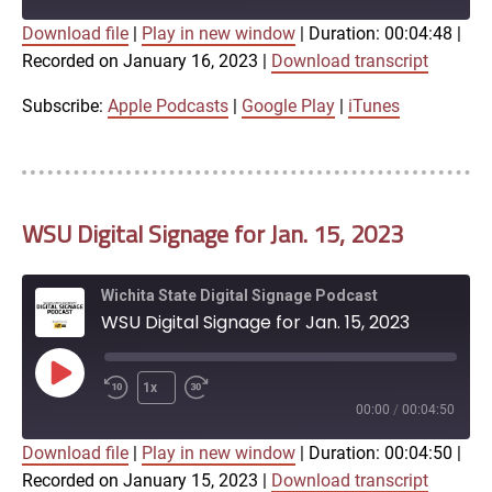
Download file
|
Play in new window
|
Duration: 00:04:48
|
SUBSCRIBE
SHARE
Recorded on January 16, 2023
|
Download transcript
SHARE
Apple Podcasts
Google Play
iTunes
Subscribe:
Apple Podcasts
|
Google Play
|
iTunes
LINK
RSS FEED
WSU Digital Signage for Jan. 15, 2023
EMBED
Wichita State Digital Signage Podcast
WSU Digital Signage for Jan. 15, 2023
Play
1x
Episode
00:00
/
00:04:50
Download file
|
Play in new window
|
Duration: 00:04:50
|
SUBSCRIBE
SHARE
Recorded on January 15, 2023
|
Download transcript
SHARE
Apple Podcasts
Google Play