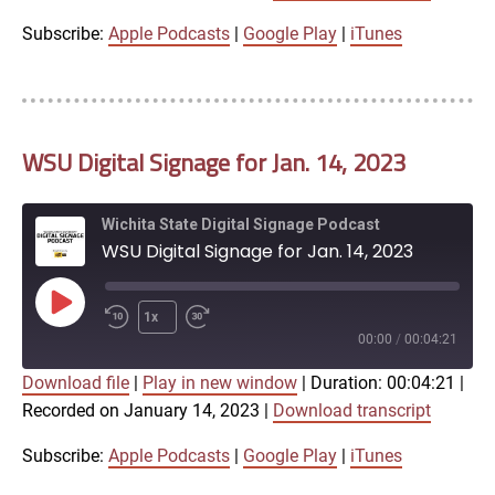
iTunes
Subscribe:
Apple Podcasts
|
Google Play
|
iTunes
LINK
RSS FEED
WSU Digital Signage for Jan. 14, 2023
EMBED
Wichita State Digital Signage Podcast
WSU Digital Signage for Jan. 14, 2023
Play
1x
Episode
00:00
/
00:04:21
Download file
|
Play in new window
|
Duration: 00:04:21
|
SUBSCRIBE
SHARE
Recorded on January 14, 2023
|
Download transcript
SHARE
Apple Podcasts
Google Play
iTunes
Subscribe:
Apple Podcasts
|
Google Play
|
iTunes
LINK