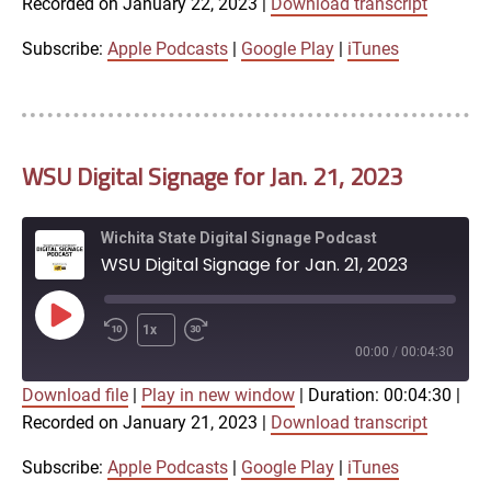
Recorded on January 22, 2023
|
Download transcript
SHARE
Apple Podcasts
Google Play
iTunes
Subscribe:
Apple Podcasts
|
Google Play
|
iTunes
LINK
RSS FEED
WSU Digital Signage for Jan. 21, 2023
EMBED
Wichita State Digital Signage Podcast
WSU Digital Signage for Jan. 21, 2023
Play
1x
Episode
00:00
/
00:04:30
Download file
|
Play in new window
|
Duration: 00:04:30
|
SUBSCRIBE
SHARE
Recorded on January 21, 2023
|
Download transcript
SHARE
Apple Podcasts
Google Play
iTunes
Subscribe:
Apple Podcasts
|
Google Play
|
iTunes