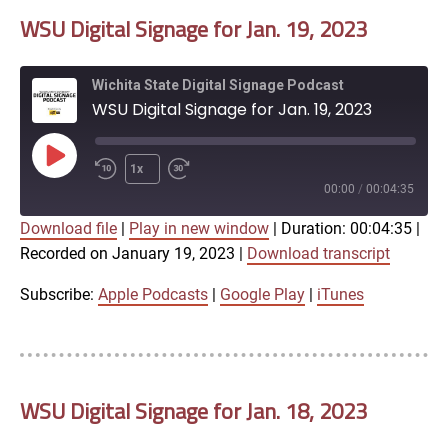
WSU Digital Signage for Jan. 19, 2023
EMBED
Wichita State Digital Signage Podcast
WSU Digital Signage for Jan. 19, 2023
Play
1x
Episode
00:00
/
00:04:35
Download file
|
Play in new window
|
Duration: 00:04:35
|
SUBSCRIBE
SHARE
Recorded on January 19, 2023
|
Download transcript
SHARE
Apple Podcasts
Google Play
iTunes
Subscribe:
Apple Podcasts
|
Google Play
|
iTunes
LINK
RSS FEED
WSU Digital Signage for Jan. 18, 2023
EMBED