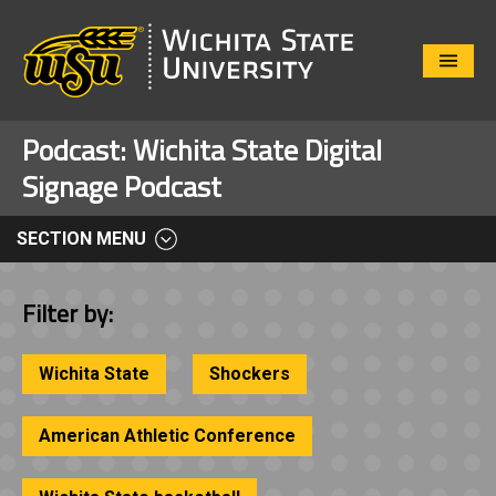
Close
Menu
Podcast:
Wichita State Digital
Signage Podcast
SECTION MENU
Filter by:
Wichita State
Shockers
American Athletic Conference