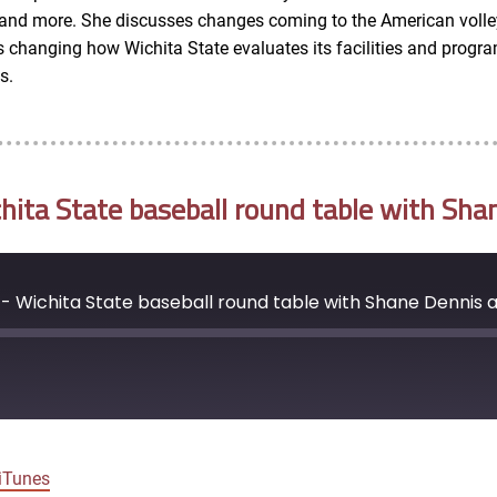
l and more. She discusses changes coming to the American volle
hanging how Wichita State evaluates its facilities and programs
s.
ta State baseball round table with Sha
- Wichita State baseball round table with Shane Dennis 
Google Podcasts
iTunes