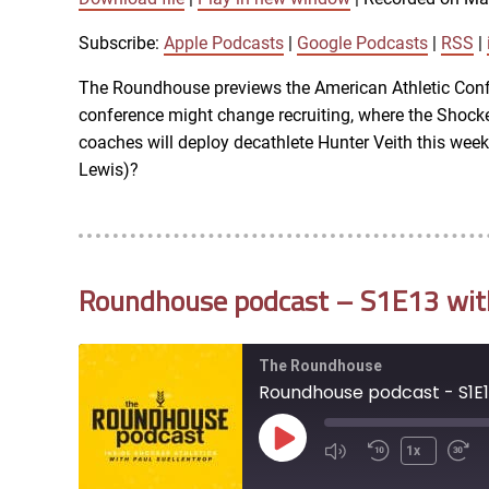
SUBSCRIBE
SHARE
SHARE
Apple Podcasts
Subscribe:
Apple Podcasts
|
Google Podcasts
|
RSS
|
iTunes
The Roundhouse previews the American Athletic Confe
LINK
conference might change recruiting, where the Shocker
RSS FEED
coaches will deploy decathlete Hunter Veith this we
Lewis)?
EMBED
Roundhouse podcast – S1E13 with 
The Roundhouse
Roundhouse podcast - S1E13
Play
1x
Episode