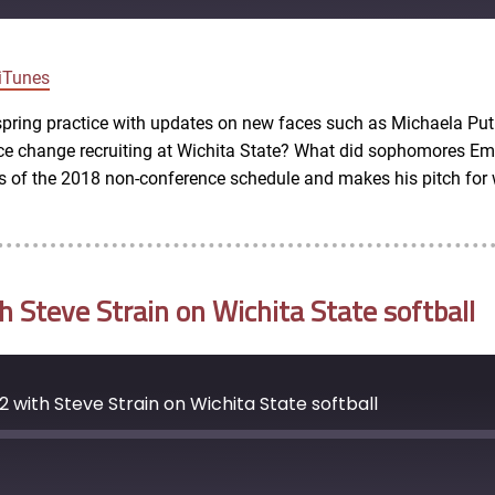
Google Podcasts
iTunes
spring practice with updates on new faces such as Michaela Put
ce change recruiting at Wichita State? What did sophomores Em
 of the 2018 non-conference schedule and makes his pitch for w
Steve Strain on Wichita State softball
 with Steve Strain on Wichita State softball