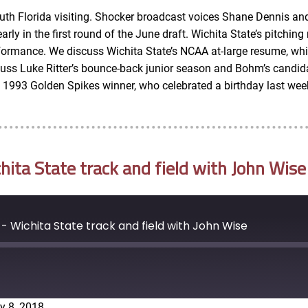
outh Florida visiting. Shocker broadcast voices Shane Dennis an
y in the first round of the June draft. Wichita State’s pitching 
rformance. We discuss Wichita State’s NCAA at-large resume, whic
scuss Luke Ritter’s bounce-back junior season and Bohm’s candi
e 1993 Golden Spikes winner, who celebrated a birthday last wee
ta State track and field with John Wise
 Wichita State track and field with John Wise
y 8, 2018