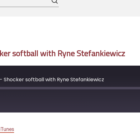
Search
er softball with Ryne Stefankiewicz
 Shocker softball with Ryne Stefankiewicz
Google Podcasts
iTunes