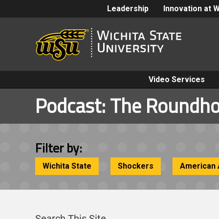
Leadership
Innovation at 
Video Services
Podcast:
The Roundh
Filter by:
Wichita State
Shockers
American 