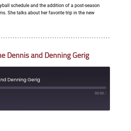
yball schedule and the addition of a post-season
. She talks about her favorite trip in the new
ne Dennis and Denning Gerig
and Denning Gerig
00:00
/
RSS