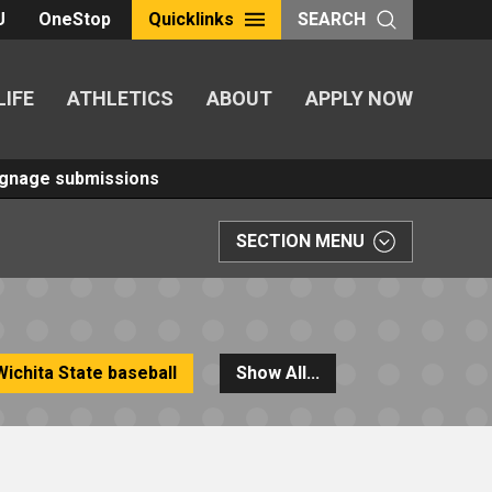
U
OneStop
Quicklinks
SEARCH
LIFE
ATHLETICS
ABOUT
APPLY NOW
Signage submissions
SECTION MENU
Wichita State baseball
Show All...