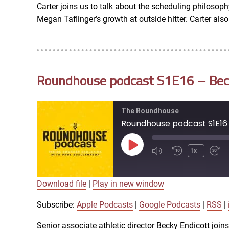
Carter joins us to talk about the scheduling philosophy
RSS FEED
Megan Taflinger’s growth at outside hitter. Carter al
EMBED
Roundhouse podcast S1E16 – Becky
The Roundhouse
Roundhouse podcast S1E16 -
Play
1x
Episode
Download file
|
Play in new window
SUBSCRIBE
SHARE
SHARE
Apple Podcasts
Subscribe:
Apple Podcasts
|
Google Podcasts
|
RSS
|
iTunes
Senior associate athletic director Becky Endicott joi