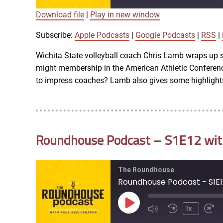
Download file
|
Play in new window
SUBSCRIBE
SHARE
SHARE
Apple Podcasts
Subscribe:
Apple Podcasts
|
Google Podcasts
|
RSS
|
iTunes
Wichita State volleyball coach Chris Lamb wraps up 
LINK
might membership in the American Athletic Conferen
RSS FEED
to impress coaches? Lamb also gives some highlights
EMBED
Roundhouse Podcast – S1E12 with 
The Roundhouse
Roundhouse Podcast - S1E12
Play
1x
Episode