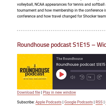
LINK
volleyball, NCAA appearances for tennis and softbal
RSS FEED
tournament and how membership in the conference is c
conference and how travel changed for Shocker team
EMBED
Roundhouse podcast S1E15 – Wichi
The Roundhouse
Roundhouse podcast S1E15 
Play
1x
Episode
Download file
|
Play in new window
SUBSCRIBE
SHARE
SHARE
Apple Podcasts
Subscribe:
Apple Podcasts
|
Google Podcasts
|
RSS
|