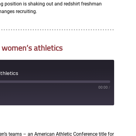
ting position is shaking out and redshirt freshman
hanges recruiting.
 women’s athletics
thletics
00:00
/
RSS
en’s teams – an American Athletic Conference title for