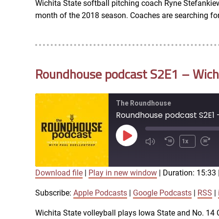
Wichita State softball pitching coach Ryne Stefankiew
LINK
month of the 2018 season. Coaches are searching for 
RSS FEED
EMBED
Roundhouse podcast S2E1 – Wichit
The Roundhouse
Roundhouse podcast S2E1 - 
Play
1x
Episode
Download file
|
Play in new window
|
Duration: 15:33
SUBSCRIBE
SHARE
SHARE
Apple Podcasts
Subscribe:
Apple Podcasts
|
Google Podcasts
|
RSS
|
iTunes
Wichita State volleyball plays Iowa State and No. 1
LINK