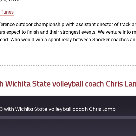
Google Podcasts
iTunes
rence outdoor championship with assistant director of track a
s expect to finish and their strongest events. We venture into mo
ekend. Who would win a sprint relay between Shocker coaches an
Wichita State volleyball coach Chris La
 with Wichita State volleyball coach Chris Lamb