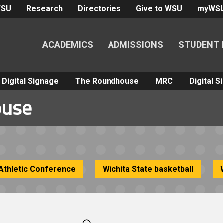
WSU
Research
Directories
Give to WSU
myWS
ACADEMICS
ADMISSIONS
STUDENT 
Digital Signage
The Roundhouse
MRC
Digital 
ouse
Athletic Conference
Wichita State basketball