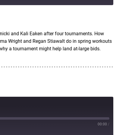
RSS
nicki and Kali Eaken after four tournaments. How
ma Wright and Regan Stiawalt do in spring workouts
hy a tournament might help land at-large bids.
00:00
/