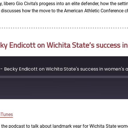
, libero Gio Civita’s progess into an elite defender, how the set
so discusses how the move to the American Athletic Conference c
 Endicott on Wichita State’s success in
 Becky Endicott on Wichita State's success in women's a
Google Podcasts
iTunes
ns the podcast to talk about landmark year for Wichita State wom