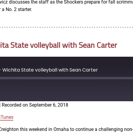
icz discusses the staff as the Shockers prepare for fall scrimma
a No. 2 starter.
a State volleyball with Sean Carter
Wichita State volleyball with Sean Carter
|
Recorded on September 6, 2018
Google Podcasts
iTunes
4 Creighton this weekend in Omaha to continue a challenging no