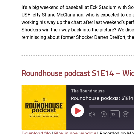
iTunes
It’s a big weekend of baseball at Eck Stadium with S
LINK
USF lefty Shane McClanahan, who is expected to go earl
RSS FEED
working his way up the chart after last weekend’s pe
Shockers win their way back into the picture? We di
EMBED
reminiscing about former Shocker Darren Dreifort, th
Roundhouse podcast S1E14 – Wichi
The Roundhouse
Roundhouse podcast S1E14 -
Play
1x
Episode
Download file
|
Play in new window
|
Recorded on Ma