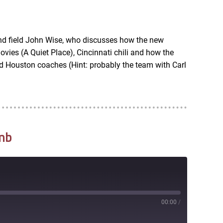
RSS
nd field John Wise, who discusses how the new
vies (A Quiet Place), Cincinnati chili and how the
d Houston coaches (Hint: probably the team with Carl
mb
00:00
/