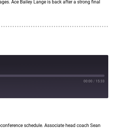
ges. Ace Bailey Lange is back after a strong final
00:00
/
15:33
RSS
n-conference schedule. Associate head coach Sean