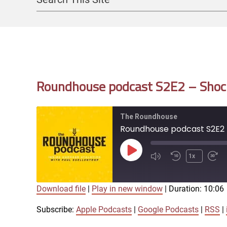
Search
Roundhouse podcast S2E2 – Shock
The Roundhouse
Roundhouse podcast S2E2 -
Play
1x
Episode
Download file
|
Play in new window
|
Duration: 10:06
SUBSCRIBE
SHARE
SHARE
Apple Podcasts
Subscribe:
Apple Podcasts
|
Google Podcasts
|
RSS
|
iTunes