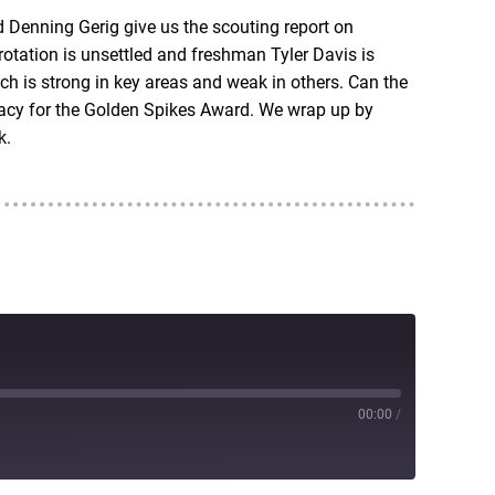
d Denning Gerig give us the scouting report on
rotation is unsettled and freshman Tyler Davis is
h is strong in key areas and weak in others. Can the
dacy for the Golden Spikes Award. We wrap up by
k.
00:00
/