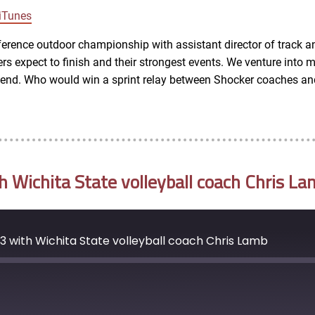
Google Podcasts
iTunes
rence outdoor championship with assistant director of track a
s expect to finish and their strongest events. We venture into mo
ekend. Who would win a sprint relay between Shocker coaches an
Wichita State volleyball coach Chris La
 with Wichita State volleyball coach Chris Lamb