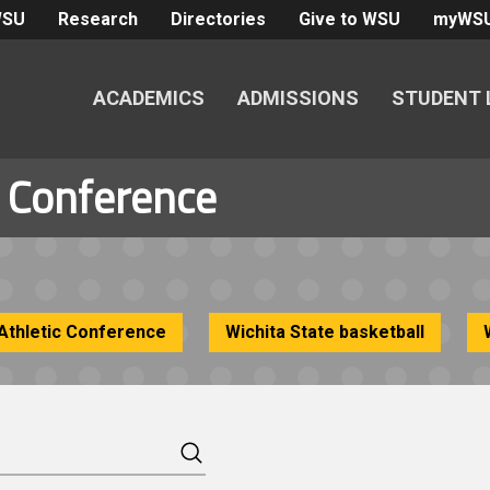
WSU
Research
Directories
Give to WSU
myWS
ACADEMICS
ADMISSIONS
STUDENT 
c Conference
Athletic Conference
Wichita State basketball
Search