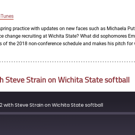
Google Podcasts
iTunes
spring practice with updates on new faces such as Michaela Put
ce change recruiting at Wichita State? What did sophomores Em
 of the 2018 non-conference schedule and makes his pitch for w
Steve Strain on Wichita State softball
 with Steve Strain on Wichita State softball