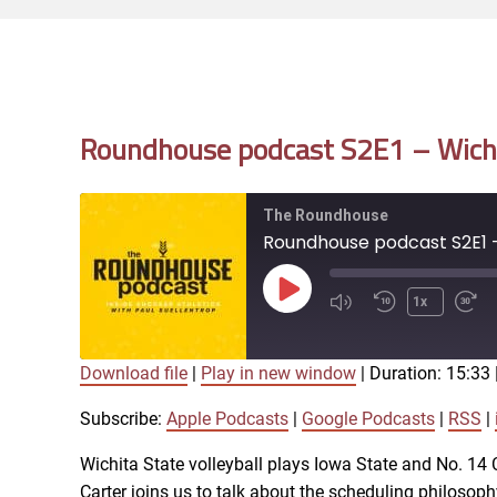
Roundhouse podcast S2E1 – Wichit
The Roundhouse
Roundhouse podcast S2E1 - 
Play
1x
Episode
Download file
|
Play in new window
|
Duration: 15:33
SUBSCRIBE
SHARE
SHARE
Apple Podcasts
Subscribe:
Apple Podcasts
|
Google Podcasts
|
RSS
|
iTunes
Wichita State volleyball plays Iowa State and No. 1
LINK
Carter joins us to talk about the scheduling philosophy