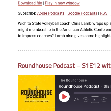
Download file
|
Play in new window
SUBSCRIBE
SHARE
SHARE
Apple Podcasts
Subscribe:
Apple Podcasts
|
Google Podcasts
|
RSS
|
iTunes
Wichita State volleyball coach Chris Lamb wraps up 
LINK
might membership in the American Athletic Conferen
RSS FEED
to impress coaches? Lamb also gives some highlights
EMBED
Roundhouse Podcast – S1E12 with 
The Roundhouse
Roundhouse Podcast - S1E12
Play
1x
Episode