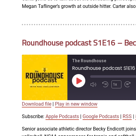
RSS FEED
Megan Taflinger’s growth at outside hitter. Carter al
EMBED
Roundhouse podcast S1E16 – Becky
The Roundhouse
Roundhouse podcast S1E16 -
Play
1x
Episode
Download file
|
Play in new window
SUBSCRIBE
SHARE
SHARE
Apple Podcasts
Subscribe:
Apple Podcasts
|
Google Podcasts
|
RSS
|
iTunes
Senior associate athletic director Becky Endicott joi
LINK