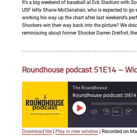
It’s a big weekend of baseball at Eck Stadium with S
LINK
USF lefty Shane McClanahan, who is expected to go earl
RSS FEED
working his way up the chart after last weekend’s pe
Shockers win their way back into the picture? We di
EMBED
reminiscing about former Shocker Darren Dreifort, th
Roundhouse podcast S1E14 – Wichi
The Roundhouse
Roundhouse podcast S1E14 -
Play
1x
Episode
Download file
|
Play in new window
|
Recorded on Ma
SUBSCRIBE
SHARE