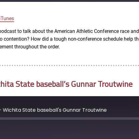
Google Podcasts
iTunes
e podcast to talk about the American Athletic Conference race a
nto contention? How did a tough non-conference schedule help t
vement throughout the order.
ita State baseball’s Gunnar Troutwine
- Wichita State baseball's Gunnar Troutwine