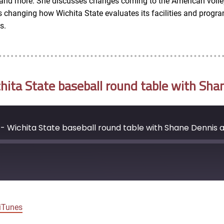
l and more. She discusses changes coming to the American volle
hanging how Wichita State evaluates its facilities and programs
s.
ta State baseball round table with Sha
- Wichita State baseball round table with Shane Dennis 
Google Podcasts
iTunes