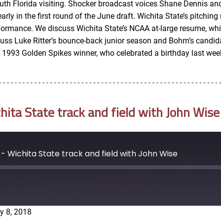
outh Florida visiting. Shocker broadcast voices Shane Dennis an
y in the first round of the June draft. Wichita State’s pitching 
rformance. We discuss Wichita State’s NCAA at-large resume, whic
scuss Luke Ritter’s bounce-back junior season and Bohm’s candi
e 1993 Golden Spikes winner, who celebrated a birthday last wee
ta State track and field with John Wise
 Wichita State track and field with John Wise
y 8, 2018