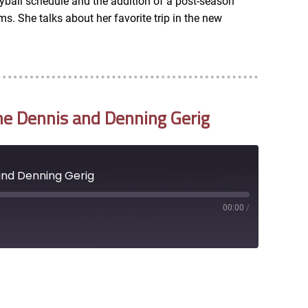
yball schedule and the addition of a post-season
. She talks about her favorite trip in the new
ne Dennis and Denning Gerig
and Denning Gerig
00:00
/
RSS