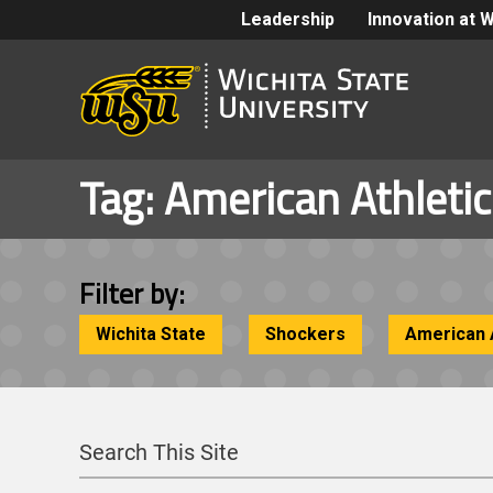
Leadership
Innovation at 
Tag:
American Athleti
Filter by:
Wichita State
Shockers
American 
Search