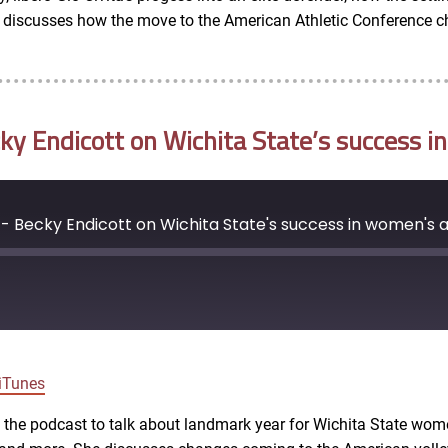
so discusses how the move to the American Athletic Conference c
 Endicott on Wichita State’s success in
 Becky Endicott on Wichita State's success in women's a
Google Podcasts
iTunes
ns the podcast to talk about landmark year for Wichita State wom