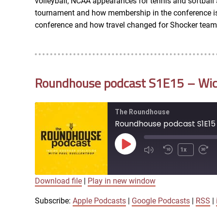
volleyball, NCAA appearances for tennis and softbal
RSS FEED
tournament and how membership in the conference is c
conference and how travel changed for Shocker team
EMBED
Roundhouse podcast S1E15 – Wichi
The Roundhouse
Roundhouse podcast S1E15 
Play
1x
Episode
Download file
|
Play in new window
SUBSCRIBE
SHARE
SHARE
Apple Podcasts
Subscribe:
Apple Podcasts
|
Google Podcasts
|
RSS
|
iTunes