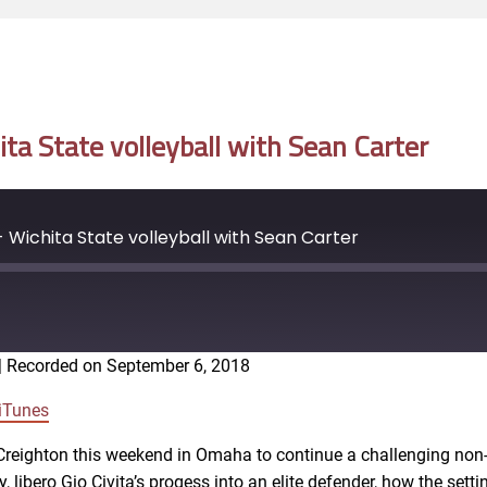
a State volleyball with Sean Carter
Wichita State volleyball with Sean Carter
|
Recorded on September 6, 2018
Google Podcasts
iTunes
4 Creighton this weekend in Omaha to continue a challenging no
, libero Gio Civita’s progess into an elite defender, how the set