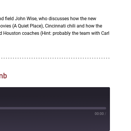
RSS
nd field John Wise, who discusses how the new
vies (A Quiet Place), Cincinnati chili and how the
d Houston coaches (Hint: probably the team with Carl
mb
00:00
/