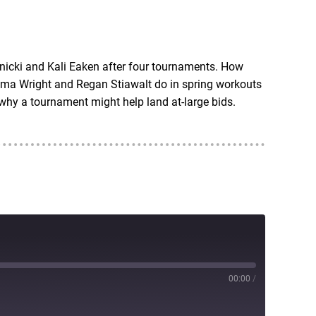
RSS
nicki and Kali Eaken after four tournaments. How
ma Wright and Regan Stiawalt do in spring workouts
hy a tournament might help land at-large bids.
00:00
/