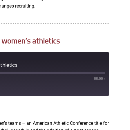
hanges recruiting.
 women’s athletics
thletics
00:00
/
RSS
en’s teams – an American Athletic Conference title for