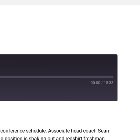
00:00
/
15:33
RSS
n-conference schedule. Associate head coach Sean
ting position is shaking out and redshirt freshman