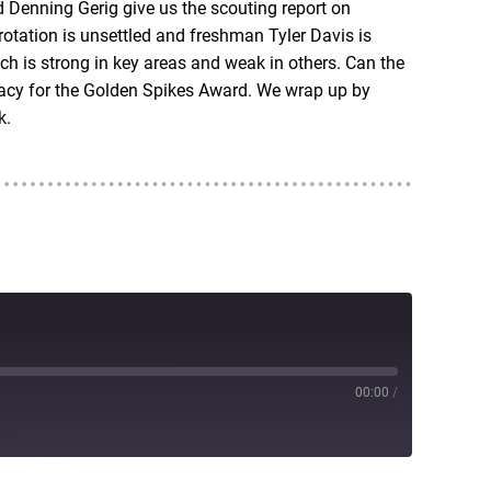
d Denning Gerig give us the scouting report on
rotation is unsettled and freshman Tyler Davis is
h is strong in key areas and weak in others. Can the
dacy for the Golden Spikes Award. We wrap up by
k.
00:00
/