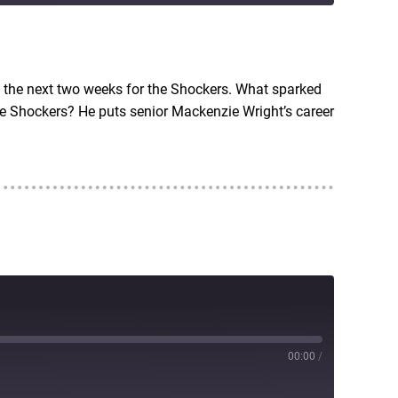
RSS
nd the next two weeks for the Shockers. What sparked
he Shockers? He puts senior Mackenzie Wright’s career
00:00
/