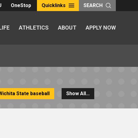
U
OneStop
Quicklinks
SEARCH
LIFE
ATHLETICS
ABOUT
APPLY NOW
Wichita State baseball
Show All...