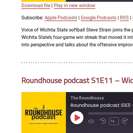
Download file
|
Play in new window
SUBSCRIBE
SHARE
SHARE
Apple Podcasts
Subscribe:
Apple Podcasts
|
Google Podcasts
|
RSS
|
iTunes
Voice of Wichita State softball Steve Strain joins th
LINK
Wichita State’s four-game win streak that moved it i
RSS FEED
into perspective and talks about the offensive impro
EMBED
Roundhouse podcast S1E11 – Wich
The Roundhouse
Roundhouse podcast S1E11 
Play
1x
Episode