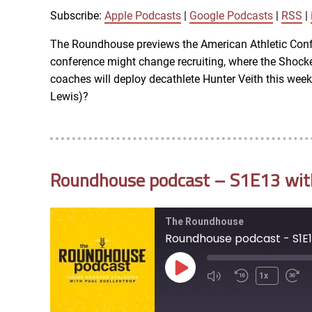
SHARE
Apple Podcasts
Subscribe:
Apple Podcasts
|
Google Podcasts
|
RSS
|
iTunes
The Roundhouse previews the American Athletic Confe
LINK
conference might change recruiting, where the Shocker
RSS FEED
coaches will deploy decathlete Hunter Veith this we
Lewis)?
EMBED
Roundhouse podcast – S1E13 with 
The Roundhouse
Roundhouse podcast - S1E13
Play
1x
Episode