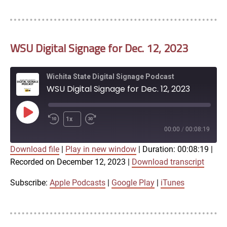
LINK
RSS FEED
WSU Digital Signage for Dec. 12, 2023
EMBED
Wichita State Digital Signage Podcast
WSU Digital Signage for Dec. 12, 2023
Play
1x
Episode
00:00
/
00:08:19
Download file
|
Play in new window
|
Duration: 00:08:19
|
SUBSCRIBE
SHARE
Recorded on December 12, 2023
|
Download transcript
SHARE
Apple Podcasts
Google Play
iTunes
Subscribe:
Apple Podcasts
|
Google Play
|
iTunes
LINK
RSS FEED