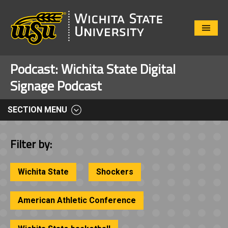
Close
Menu
Podcast:
Wichita State Digital
Signage Podcast
SECTION MENU
Filter by:
Wichita State
Shockers
American Athletic Conference