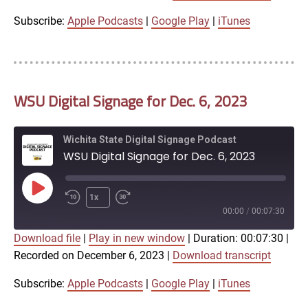
iTunes
Subscribe:
Apple Podcasts
|
Google Play
|
iTunes
LINK
RSS FEED
WSU Digital Signage for Dec. 6, 2023
EMBED
Wichita State Digital Signage Podcast
WSU Digital Signage for Dec. 6, 2023
Play
1x
Episode
00:00
/
00:07:30
Download file
|
Play in new window
|
Duration: 00:07:30
|
SUBSCRIBE
SHARE
Recorded on December 6, 2023
|
Download transcript
SHARE
Apple Podcasts
Google Play
iTunes
Subscribe:
Apple Podcasts
|
Google Play
|
iTunes
LINK