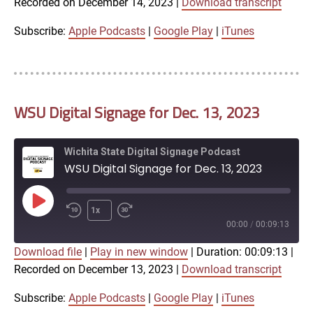
Recorded on December 14, 2023
|
Download transcript
SHARE
Apple Podcasts
Google Play
iTunes
Subscribe:
Apple Podcasts
|
Google Play
|
iTunes
LINK
RSS FEED
WSU Digital Signage for Dec. 13, 2023
EMBED
Wichita State Digital Signage Podcast
WSU Digital Signage for Dec. 13, 2023
Play
1x
Episode
00:00
/
00:09:13
Download file
|
Play in new window
|
Duration: 00:09:13
|
SUBSCRIBE
SHARE
Recorded on December 13, 2023
|
Download transcript
SHARE
Apple Podcasts
Google Play
iTunes
Subscribe:
Apple Podcasts
|
Google Play
|
iTunes