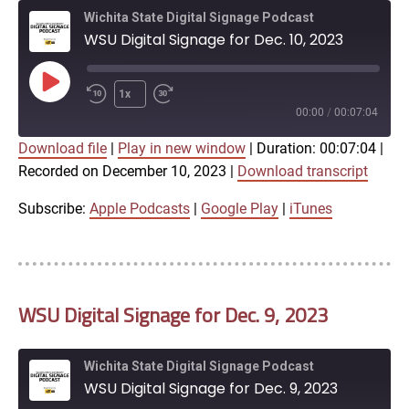
Wichita State Digital Signage Podcast
WSU Digital Signage for Dec. 10, 2023
Play
1x
Episode
00:00
/
00:07:04
Download file
|
Play in new window
|
Duration: 00:07:04
|
SUBSCRIBE
SHARE
Recorded on December 10, 2023
|
Download transcript
SHARE
Apple Podcasts
Google Play
iTunes
Subscribe:
Apple Podcasts
|
Google Play
|
iTunes
LINK
RSS FEED
WSU Digital Signage for Dec. 9, 2023
EMBED
Wichita State Digital Signage Podcast
WSU Digital Signage for Dec. 9, 2023