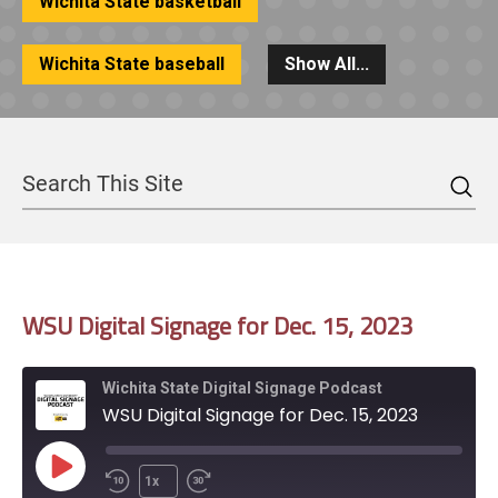
Wichita State basketball
Wichita State baseball
Show All...
Sea
Search
WSU Digital Signage for Dec. 15, 2023
Wichita State Digital Signage Podcast
WSU Digital Signage for Dec. 15, 2023
Play
1x