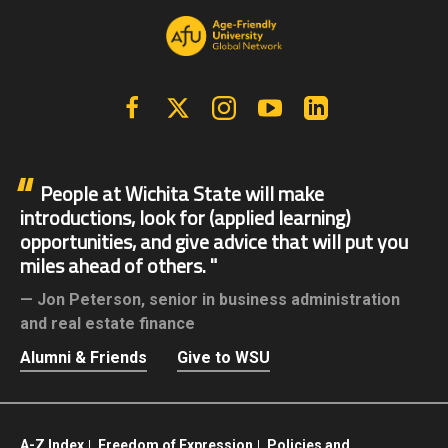
Facebook
X | Twitter
Instagram
YouTube
Linkedin
People at Wichita State will make
introductions, look for (applied learning)
opportunities, and give advice that will put you
miles ahead of others.
Jon Peterson,
senior in business administration
and real estate finance
Alumni & Friends
Give to WSU
A-Z Index
Freedom of Expression
Policies and