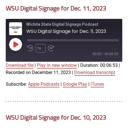
WSU Digital Signage for Dec. 11, 2023
EMBED
Wichita State Digital Signage Podcast
WSU Digital Signage for Dec. 11, 2023
Play
1x
Episode
00:00
/
00:06:53
Download file
|
Play in new window
|
Duration: 00:06:53
|
SUBSCRIBE
SHARE
Recorded on December 11, 2023
|
Download transcript
SHARE
Apple Podcasts
Google Play
iTunes
Subscribe:
Apple Podcasts
|
Google Play
|
iTunes
LINK
RSS FEED
WSU Digital Signage for Dec. 10, 2023
EMBED