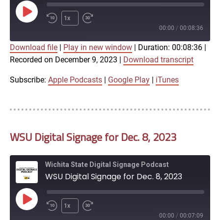
Play
1x
Episode
00:00
/
00:08:36
Download file
|
Play in new window
|
Duration: 00:08:36
|
SUBSCRIBE
SHARE
Recorded on December 9, 2023
|
Download transcript
SHARE
Apple Podcasts
Google Play
iTunes
Subscribe:
Apple Podcasts
|
Google Play
|
iTunes
LINK
RSS FEED
WSU Digital Signage for Dec. 8, 2023
EMBED
Wichita State Digital Signage Podcast
WSU Digital Signage for Dec. 8, 2023
Play
1x
Episode
00:00
/
00:07:09