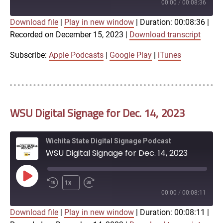
Episode
00:00
/
00:08:36
Download file
|
Play in new window
|
Duration: 00:08:36
|
SUBSCRIBE
SHARE
Recorded on December 15, 2023
|
Download transcript
SHARE
Apple Podcasts
Google Play
iTunes
Subscribe:
Apple Podcasts
|
Google Play
|
iTunes
LINK
RSS FEED
WSU Digital Signage for Dec. 14, 2023
EMBED
Wichita State Digital Signage Podcast
WSU Digital Signage for Dec. 14, 2023
Play
1x
Episode
00:00
/
00:08:11
Download file
|
Play in new window
|
Duration: 00:08:11
|
SUBSCRIBE
SHARE