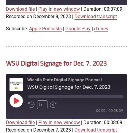
Download file
|
Play in new window
|
Duration: 00:07:09
|
SUBSCRIBE
SHARE
Recorded on December 8, 2023
|
Download transcript
SHARE
Apple Podcasts
Google Play
iTunes
Subscribe:
Apple Podcasts
|
Google Play
|
iTunes
LINK
RSS FEED
WSU Digital Signage for Dec. 7, 2023
EMBED
Wichita State Digital Signage Podcast
WSU Digital Signage for Dec. 7, 2023
Play
1x
Episode
00:00
/
00:08:09
Download file
|
Play in new window
|
Duration: 00:08:09
|
SUBSCRIBE
SHARE
Recorded on December 7, 2023
|
Download transcript
SHARE
Apple Podcasts
Google Play