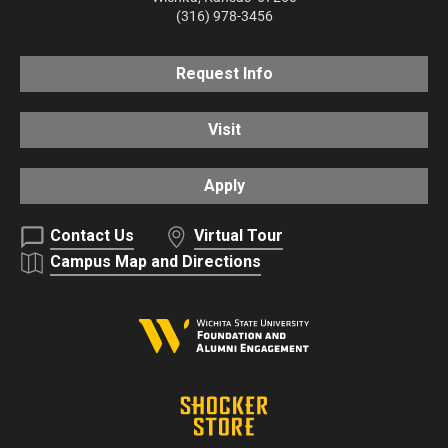
(316) 978-3456
Request Info
Visit
Apply
Contact Us
Virtual Tour
Campus Map and Directions